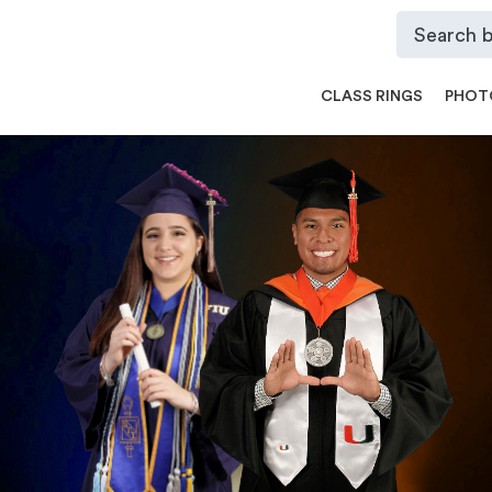
CLASS RINGS
PHOT