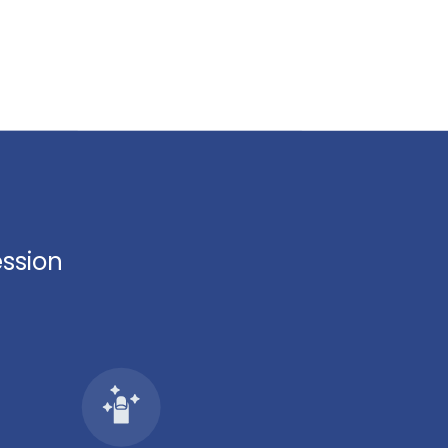
ession