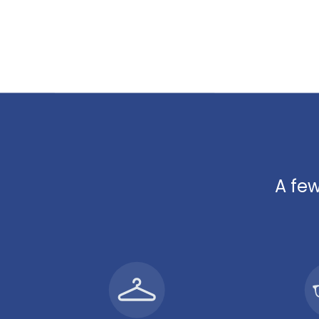
A few