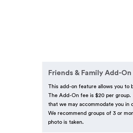
Friends & Family Add-On
This add-on feature allows you to 
The Add-On fee is $20 per group. P
that we may accommodate you in our
We recommend groups of 3 or more t
photo is taken.