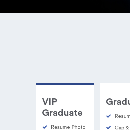
VIP
Grad
Graduate
Resum
Resume Photo​
Cap &