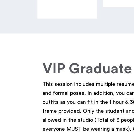
VIP Graduate
This session includes multiple resum
and formal poses. In addition, you ca
outfits as you can fit in the 1 hour & 
frame provided. Only the student and
allowed in the studio (Total of 3 peopl
everyone MUST be wearing a mask). 