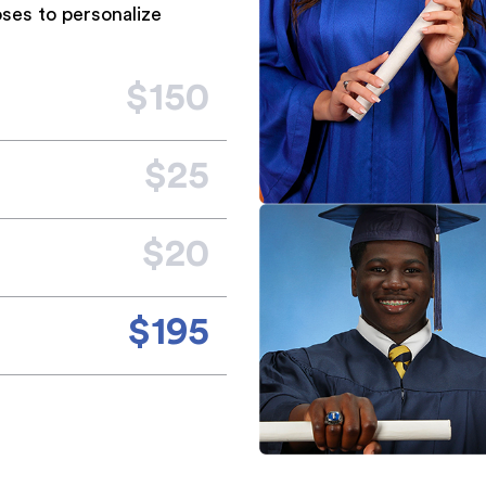
ses to personalize
$150
$25
$20
$195