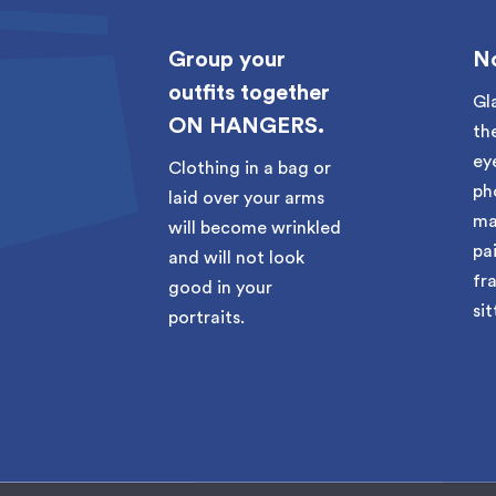
rly
Group your
No
outfits together
Gl
ON HANGERS.
 your
th
on
ey
Clothing in a bag or
ck-in
ph
laid over your arms
ma
will become wrinkled
pai
and will not look
fr
good in your
sit
portraits.