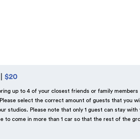
 |
$20
bring up to 4 of your closest friends or family members
lease select the correct amount of guests that you wil
 studios. Please note that only 1 guest can stay with
o come in more than 1 car so that the rest of the gro