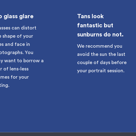
 glass glare
Tans look
fantastic but
asses can distort
sunburns do not.
e shape of your
es and face in
We recommend you
otographs. You
avoid the sun the last
y want to borrow a
couple of days before
r of lens-less
your portrait session.
ames for your
ting.