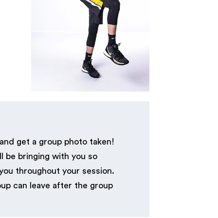
 and get a group photo taken!
l be bringing with you so
 you throughout your session.
up can leave after the group