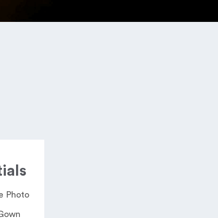
ials
 Photo​
 Gown