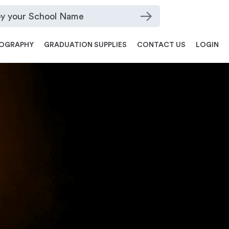
OGRAPHY
GRADUATION SUPPLIES
CONTACT US
LOGIN