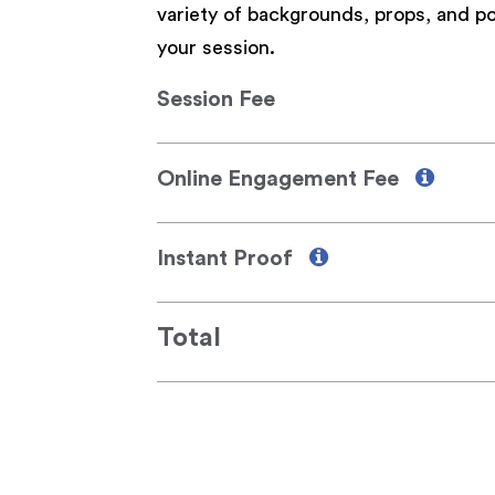
variety of backgrounds, props, and po
your session.
Session Fee
Online Engagement Fee
Instant Proof
Total