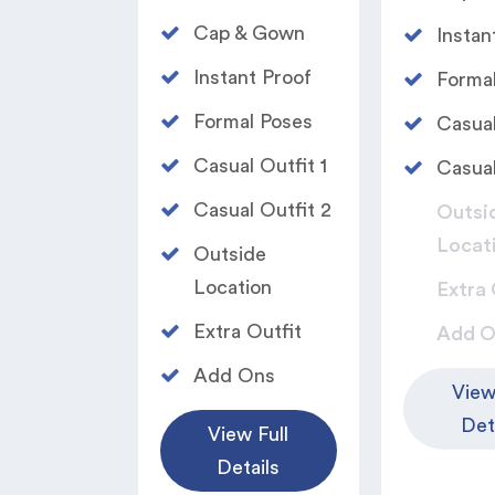
Cap & Gown
Instan
Instant Proof
Formal
Formal Poses​
Casual
Casual Outfit 1​
Casual
Casual Outfit 2​
Outsi
Locat
Outside
Location
Extra 
Extra Outfit​
Add O
Add Ons
View
Det
View Full
Details