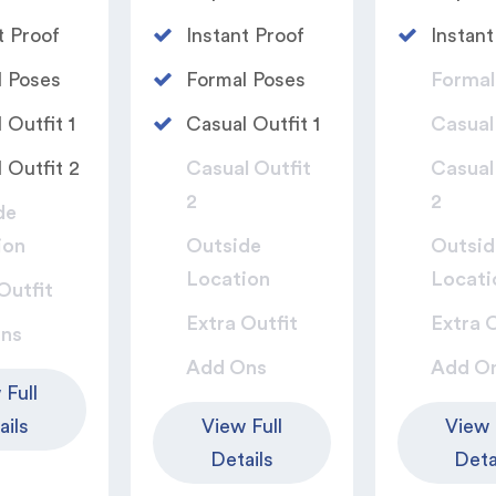
t Proof
Instant Proof
Instant
 Poses​
Formal Poses​
Formal
 Outfit 1​
Casual Outfit 1​
Casual 
 Outfit 2​
Casual Outfit
Casual
2​
2​
de
ion
Outside
Outsid
Location
Locati
Outfit​
Extra Outfit​
Extra O
ns
Add Ons
Add O
 Full
ails
View Full
View 
Details
Deta