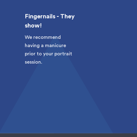
Fingernails - They
These are
show!
up photos
We recommend
Be sure to h
having a manicure
fresh haircut
prior to your portrait
coming in fo
session.
session. We 
recommend 
the morning
session if y
clean-shaven