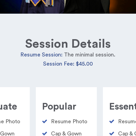
Session Details
Resume Session:
The minimal session.
Session Fee: $45.00
uate
Popular
Essent
e Photo​
Resume Photo​
Resume
 Gown
Cap & Gown
Cap &