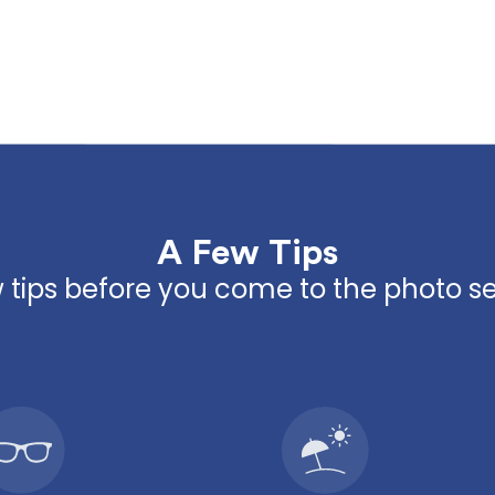
A Few Tips
 tips before you come to the photo s