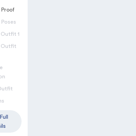
 Proof
 Poses​
Outfit 1​
 Outfit
e
on
utfit​
ns
Full
ils