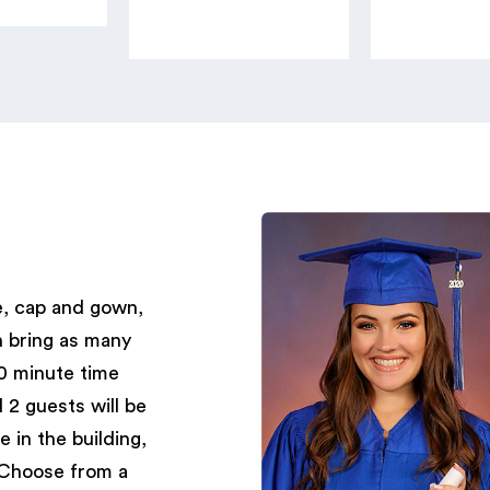
e, cap and gown,
n bring as many
30 minute time
 2 guests will be
e in the building,
Choose from a