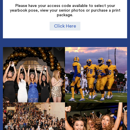
Please have your access code available to select your
yearbook pose, view your senior photos or purchase a print
package.
Click Here