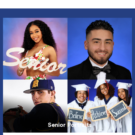
Senior Portraits