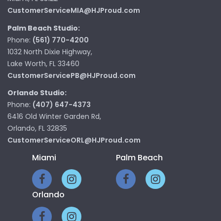
CustomerServiceMIA@HJProud.com
Palm Beach Studio:
Phone:
(561) 770-4200
1032 North Dixie Highway,
Lake Worth, FL 33460
CustomerServicePB@HJProud.com
Orlando Studio:
Phone:
(407) 647-4373
6416 Old Winter Garden Rd,
Orlando, FL 32835
CustomerServiceORL@HJProud.com
Miami
Palm Beach
Orlando