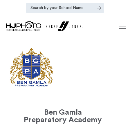
Ben Gamla
Preparatory Academy