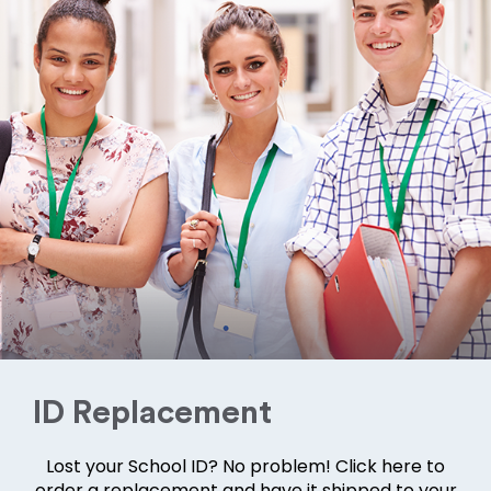
ID Replacement
Lost your School ID? No problem! Click here to
order a replacement and have it shipped to your