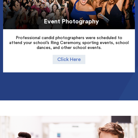
Event Photography
Professional candid photographers were scheduled to
attend your school’s Ring Ceremony, sporting events, school
dances, and other school events.
Click Here