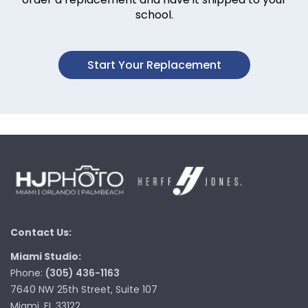
school.
Start Your Replacement
Contact Us:
Miami Studio:
Phone:
(305) 436-1163
7640 NW 25th Street, Suite 107
Miami, FL 33122