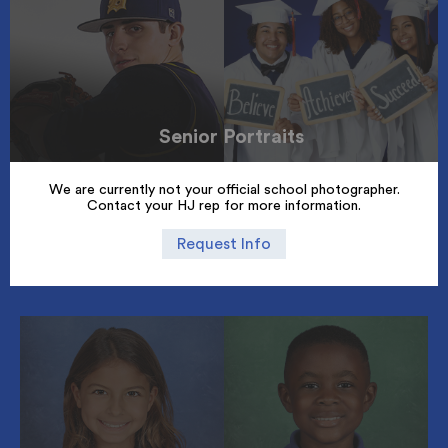
Senior Portraits
We are currently not your official school photographer.
Contact your HJ rep for more information.
Request Info