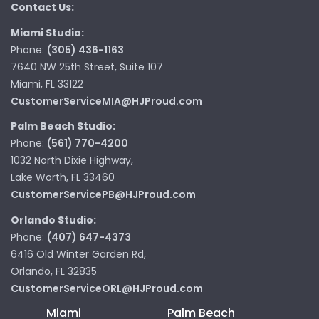
Contact Us:
Miami Studio:
Phone:
(305) 436-1163
7640 NW 25th Street, Suite 107
Miami, FL 33122
CustomerServiceMIA@HJProud.com
Palm Beach Studio:
Phone:
(561) 770-4200
1032 North Dixie Highway,
Lake Worth, FL 33460
CustomerServicePB@HJProud.com
Orlando Studio:
Phone:
(407) 647-4373
6416 Old Winter Garden Rd,
Orlando, FL 32835
CustomerServiceORL@HJProud.com
Miami
Palm Beach