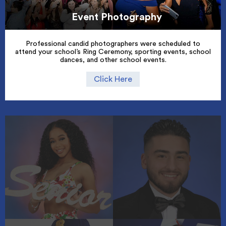
Event Photography
Professional candid photographers were scheduled to
attend your school’s Ring Ceremony, sporting events, school
dances, and other school events.
Click Here