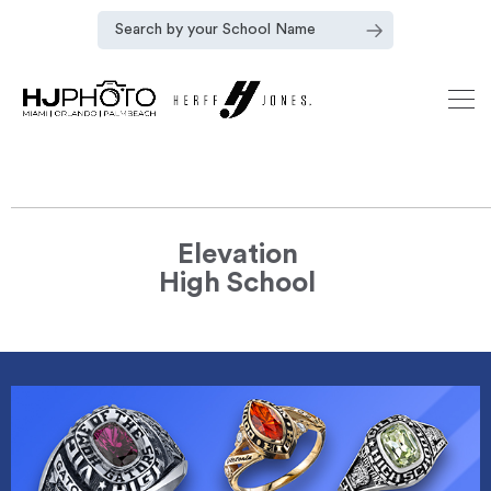
Elevation
High School