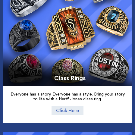
Class Rings
Everyone has a story. Everyone has a style. Bring your story
to life with a Herff Jones class ring.
Click Here