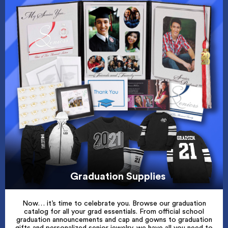
Graduation Supplies
Now… it’s time to celebrate you. Browse our graduation
catalog for all your grad essentials. From official school
graduation announcements and cap and gowns to graduation
gifts and personalized senior jewelry, we have all you need to