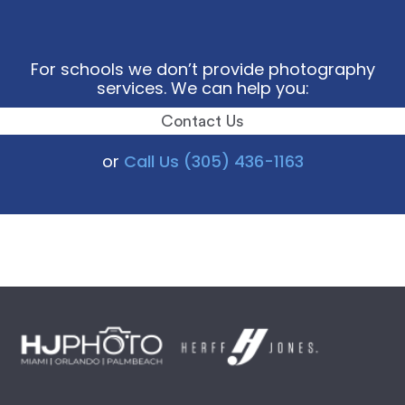
For schools we don’t provide photography
services. We can help you:
Contact Us
or
Call Us (305) 436-1163