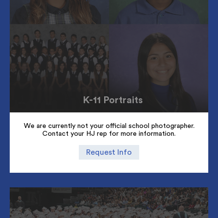
K-11 Portraits
We are currently not your official school photographer.
Contact your HJ rep for more information.
Request Info