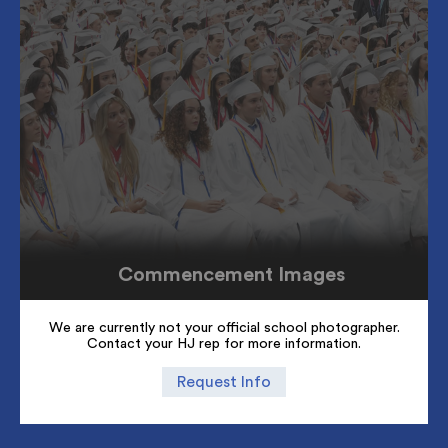
Commencement Images
We are currently not your official school photographer.
Contact your HJ rep for more information.
Request Info