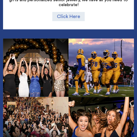
celebrate!
Click Here