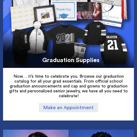
Graduation Supplies
Now… it’s time to celebrate you. Browse our graduation
catalog for all your grad essentials. From official school
graduation announcements and cap and gowns to graduation
gifts and personalized senior jewelry, we have all you need to
celebrate!
Make an Appointment