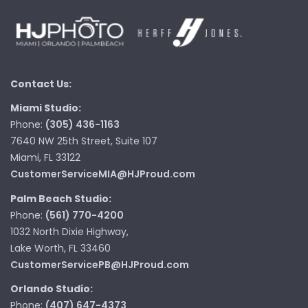
Contact Us:
Miami Studio:
Phone:
(305) 436-1163
7640 NW 25th Street, Suite 107
Miami, FL 33122
CustomerServiceMIA@HJProud.com
Palm Beach Studio:
Phone:
(561) 770-4200
1032 North Dixie Highway,
Lake Worth, FL 33460
CustomerServicePB@HJProud.com
Orlando Studio:
Phone:
(407) 647-4373