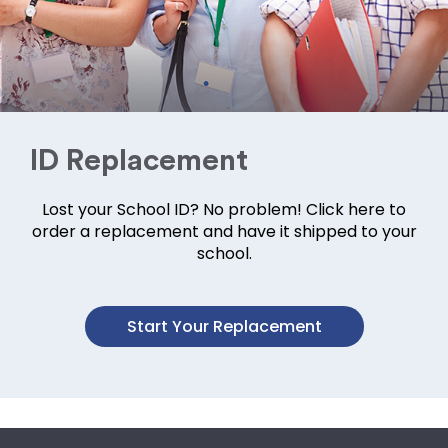
ID Replacement
Lost your School ID? No problem! Click here to
order a replacement and have it shipped to your
school.
Start Your Replacement