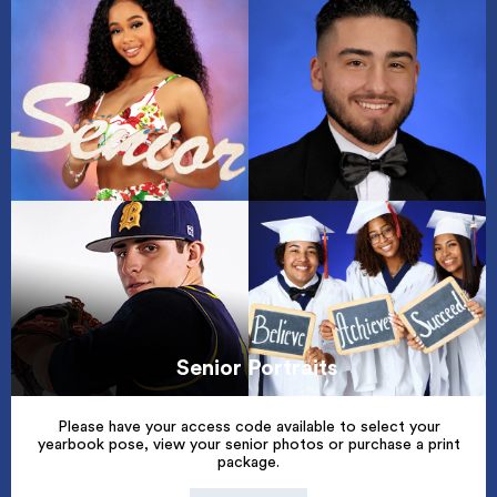
Senior Portraits
Please have your access code available to select your
yearbook pose, view your senior photos or purchase a print
package.