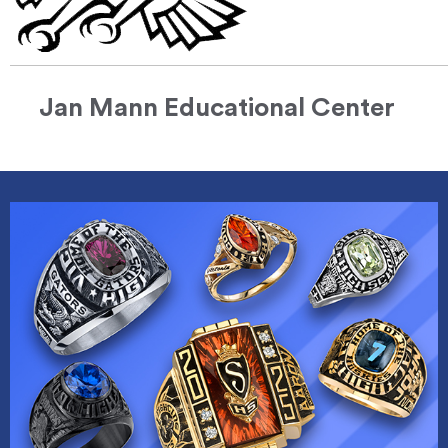
Jan Mann Educational Center