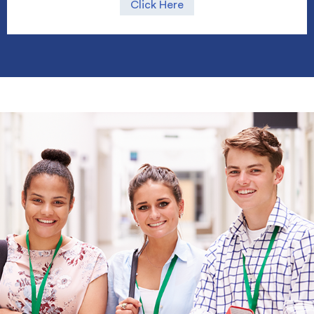
Click Here