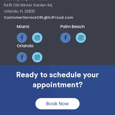
6416 Old Winter Garden Rd,
Orlando, FL 32835
CustomerServiceORL@HJProud.com
Miami
Palm Beach
Orlando
Ready to schedule your
HOME
CLASS RINGS
appointment?
PHOTOGRAPHY
GRADUATION SUPPLIES
CONTACT
FAQ
Book Now
© 2024. All Rights Reserved. | HJProud.com | HJPhoto | Herff Jones |
POP CREATIVE
Graduate Services Miami | Web development by