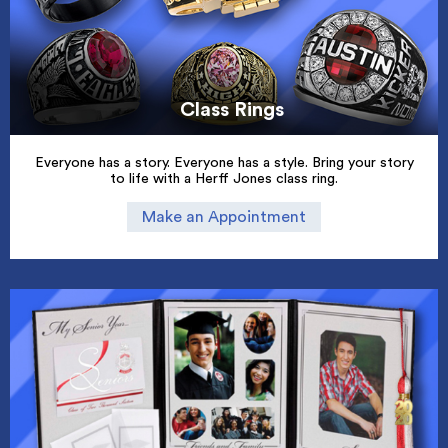
Class Rings
Everyone has a story. Everyone has a style. Bring your story
to life with a Herff Jones class ring.
Make an Appointment