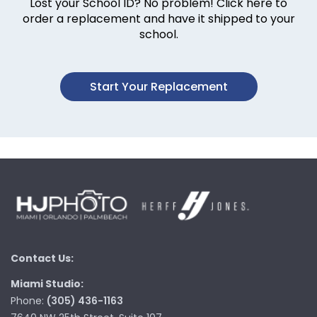
Lost your School ID? No problem! Click here to
order a replacement and have it shipped to your
school.
Start Your Replacement
Contact Us:
Miami Studio:
Phone:
(305) 436-1163