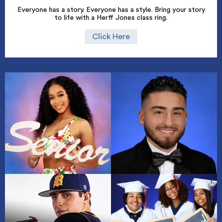
Everyone has a story. Everyone has a style. Bring your story
to life with a Herff Jones class ring.
Click Here