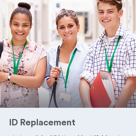
ID Replacement