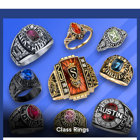
Class Rings