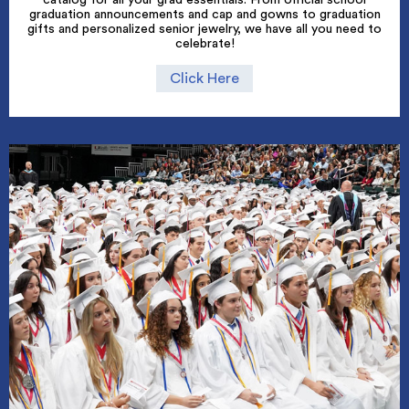
graduation announcements and cap and gowns to graduation
gifts and personalized senior jewelry, we have all you need to
celebrate!
Click Here