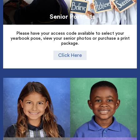
Senior Portraits
Please have your access code available to select your
yearbook pose, view your senior photos or purchase a print
package.
Click Here