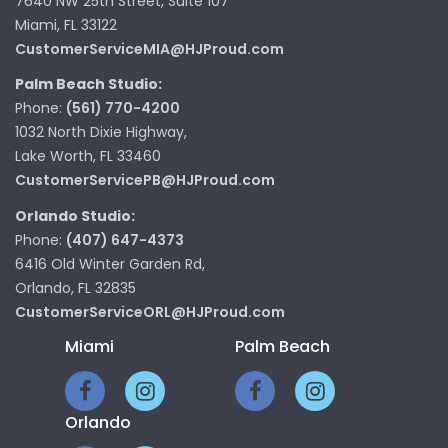
7640 NW 25th Street, Suite 107
Miami, FL 33122
CustomerServiceMIA@HJProud.com
Palm Beach Studio:
Phone:
(561) 770-4200
1032 North Dixie Highway,
Lake Worth, FL 33460
CustomerServicePB@HJProud.com
Orlando Studio:
Phone:
(407) 647-4373
6416 Old Winter Garden Rd,
Orlando, FL 32835
CustomerServiceORL@HJProud.com
Miami
Palm Beach
Orlando