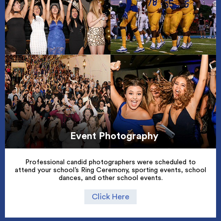
Event Photography
Professional candid photographers were scheduled to
attend your school’s Ring Ceremony, sporting events, school
dances, and other school events.
Click Here