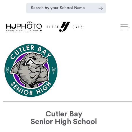
Cutler Bay
Senior High School