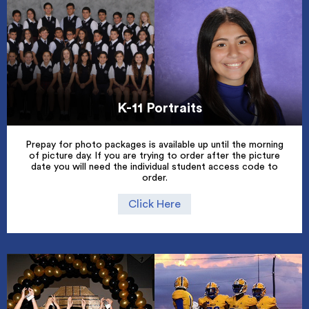
K-11 Portraits
Prepay for photo packages is available up until the morning
of picture day. If you are trying to order after the picture
date you will need the individual student access code to
order.
Click Here