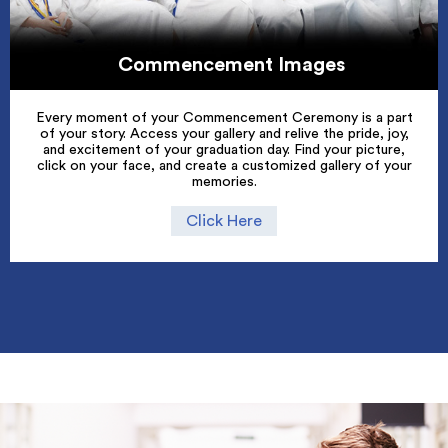
Commencement Images
Every moment of your Commencement Ceremony is a part
of your story. Access your gallery and relive the pride, joy,
and excitement of your graduation day. Find your picture,
click on your face, and create a customized gallery of your
memories.
Click Here