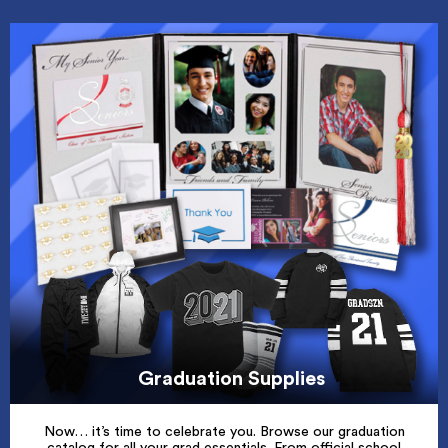
Graduation Supplies
Now… it’s time to celebrate you. Browse our graduation
catalog for all your grad essentials. From official school