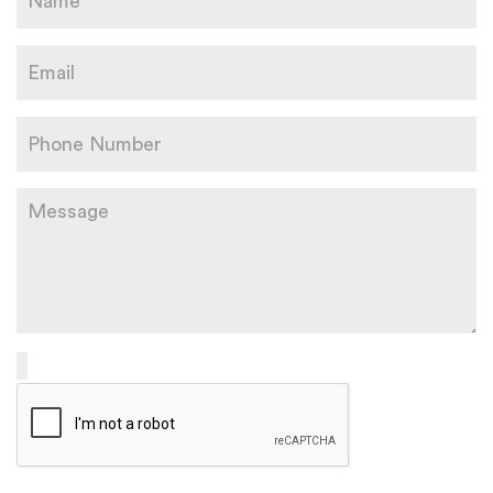
Please leave this field empty.