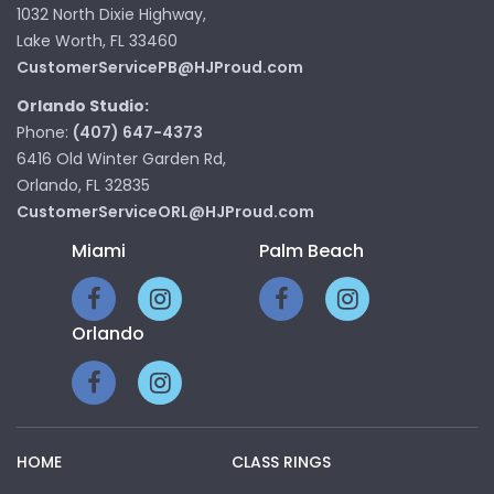
1032 North Dixie Highway,
Lake Worth, FL 33460
CustomerServicePB@HJProud.com
Orlando Studio:
Phone:
(407) 647-4373
6416 Old Winter Garden Rd,
Orlando, FL 32835
CustomerServiceORL@HJProud.com
Miami
Palm Beach
Orlando
HOME
CLASS RINGS