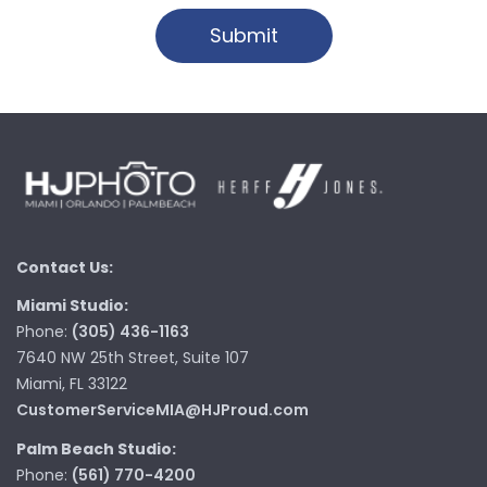
Contact Us:
Miami Studio:
Phone:
(305) 436-1163
7640 NW 25th Street, Suite 107
Miami, FL 33122
CustomerServiceMIA@HJProud.com
Palm Beach Studio:
Phone:
(561) 770-4200