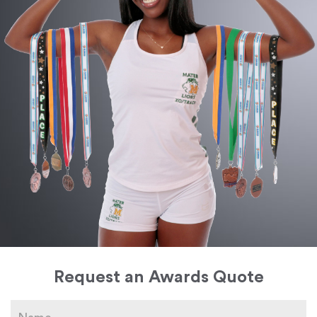
Request an Awards Quote