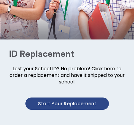
ID Replacement
Lost your School ID? No problem! Click here to
order a replacement and have it shipped to your
school.
Start Your Replacement