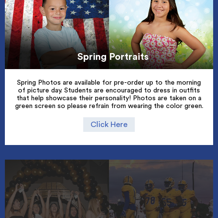
Spring Portraits
Spring Photos are available for pre-order up to the morning
of picture day. Students are encouraged to dress in outfits
that help showcase their personality! Photos are taken on a
green screen so please refrain from wearing the color green.
Click Here