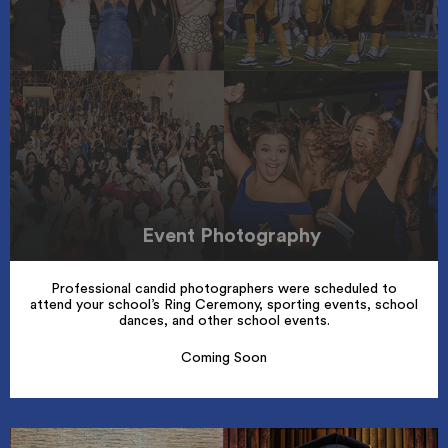
Event Photography
Professional candid photographers were scheduled to
attend your school’s Ring Ceremony, sporting events, school
dances, and other school events.
Coming Soon