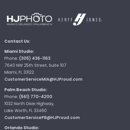
Contact Us:
Miami Studio:
Phone:
(305) 436-1163
7640 NW 25th Street, Suite 107
Miami, FL 33122
CustomerServiceMIA@HJProud.com
Palm Beach Studio:
Phone:
(561) 770-4200
1032 North Dixie Highway,
Lake Worth, FL 33460
CustomerServicePB@HJProud.com
Orlando Studio: