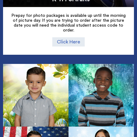
Prepay for photo packages is available up until the morning
of picture day. If you are trying to order after the picture
date you will need the individual student access code to
order.
Click Here