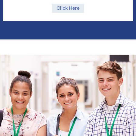
Click Here