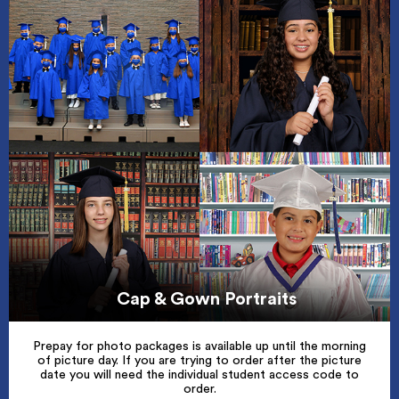
Cap & Gown Portraits
Prepay for photo packages is available up until the morning
of picture day. If you are trying to order after the picture
date you will need the individual student access code to
order.