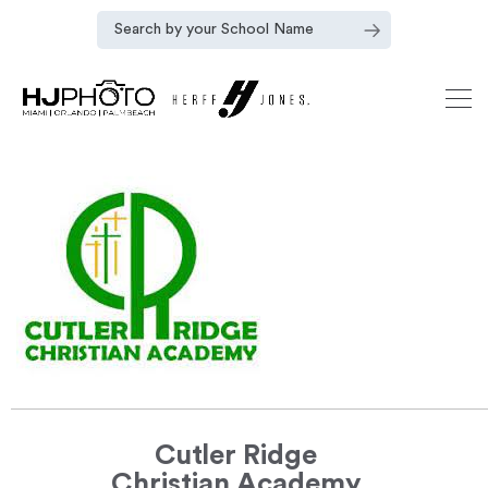
Cutler Ridge
Christian Academy