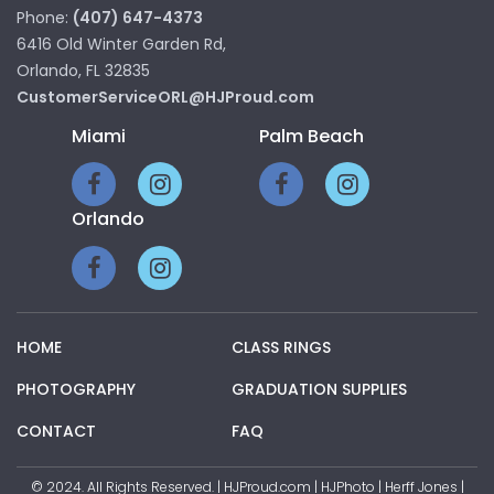
Phone:
(407) 647-4373
6416 Old Winter Garden Rd,
Orlando, FL 32835
CustomerServiceORL@HJProud.com
Miami
Palm Beach
Orlando
HOME
CLASS RINGS
PHOTOGRAPHY
GRADUATION SUPPLIES
CONTACT
FAQ
© 2024. All Rights Reserved. | HJProud.com | HJPhoto | Herff Jones |