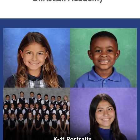
K-11 Portraits