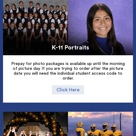
K-11 Portraits
Prepay for photo packages is available up until the morning
of picture day. If you are trying to order after the picture
date you will need the individual student access code to
order.
Click Here