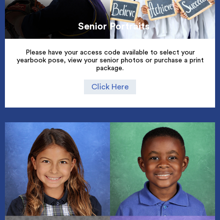
Senior Portraits
Please have your access code available to select your
yearbook pose, view your senior photos or purchase a print
package.
Click Here