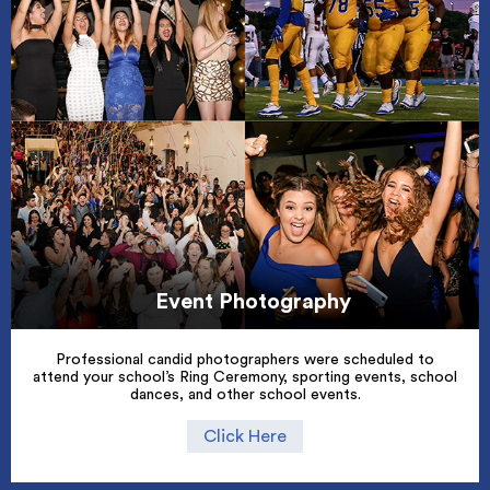
Event Photography
Professional candid photographers were scheduled to
attend your school’s Ring Ceremony, sporting events, school
dances, and other school events.
Click Here