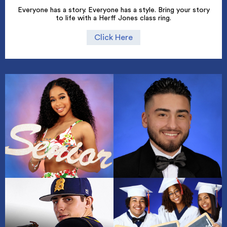
Everyone has a story. Everyone has a style. Bring your story
to life with a Herff Jones class ring.
Click Here