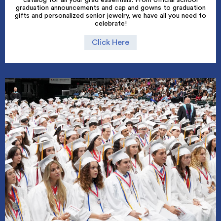
graduation announcements and cap and gowns to graduation
gifts and personalized senior jewelry, we have all you need to
celebrate!
Click Here