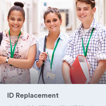
ID Replacement