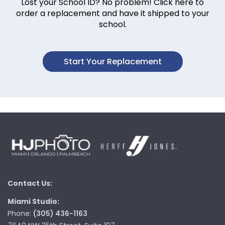
Lost your School ID? No problem! Click here to
order a replacement and have it shipped to your
school.
Start Your Replacement
Contact Us:
Miami Studio:
Phone:
(305) 436-1163