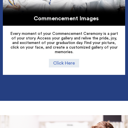
Commencement Images
Every moment of your Commencement Ceremony is a part
of your story. Access your gallery and relive the pride, joy,
and excitement of your graduation day. Find your picture,
click on your face, and create a customized gallery of your
memories.
Click Here