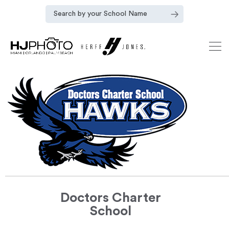
Doctors Charter
School