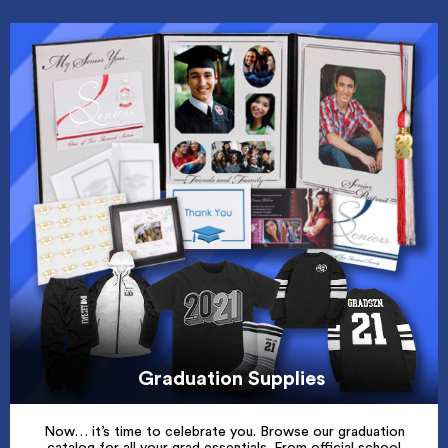
Graduation Supplies
Now… it’s time to celebrate you. Browse our graduation
catalog for all your grad essentials. From official school