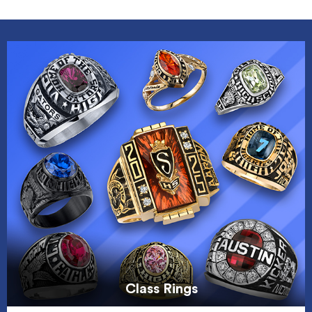
Class Rings