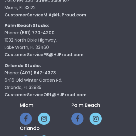
7640 NW 25th Street, Suite 107
Miami, FL 33122
CustomerServiceMIA@HJProud.com
Palm Beach Studio:
Phone:
(561) 770-4200
1032 North Dixie Highway,
Lake Worth, FL 33460
CustomerServicePB@HJProud.com
Orlando Studio:
Phone:
(407) 647-4373
6416 Old Winter Garden Rd,
Orlando, FL 32835
CustomerServiceORL@HJProud.com
Miami
Palm Beach
Orlando