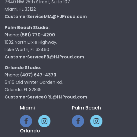
7640 NW 25th Street, Suite 107
Miami, FL 33122
CustomerServiceMIA@HJProud.com
Palm Beach Studio:
Phone:
(561) 770-4200
1032 North Dixie Highway,
Lake Worth, FL 33460
CustomerServicePB@HJProud.com
Orlando Studio:
Phone:
(407) 647-4373
6416 Old Winter Garden Rd,
Orlando, FL 32835
CustomerServiceORL@HJProud.com
Miami
Palm Beach
Orlando