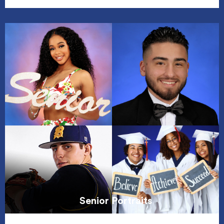
Senior Portraits