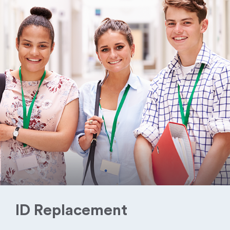
ID Replacement