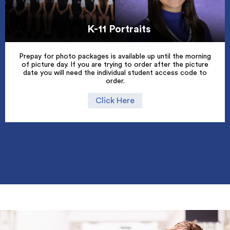
K-11 Portraits
Prepay for photo packages is available up until the morning
of picture day. If you are trying to order after the picture
date you will need the individual student access code to
order.
Click Here