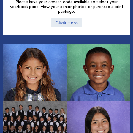
Please have your access code available to select your
yearbook pose, view your senior photos or purchase a print
package.
Click Here