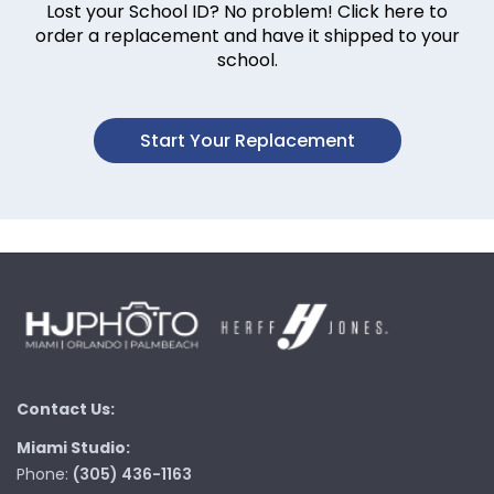
Lost your School ID? No problem! Click here to
order a replacement and have it shipped to your
school.
Start Your Replacement
Contact Us:
Miami Studio:
Phone:
(305) 436-1163