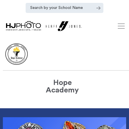
Hope
Academy