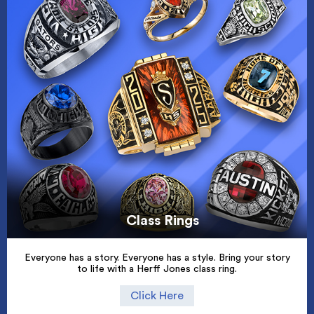
Class Rings
Everyone has a story. Everyone has a style. Bring your story
to life with a Herff Jones class ring.
Click Here