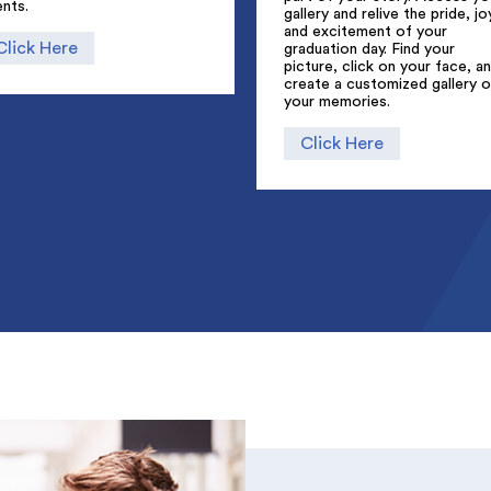
nts.
gallery and relive the pride, jo
and excitement of your
Click Here
graduation day. Find your
picture, click on your face, a
create a customized gallery o
your memories.
Click Here