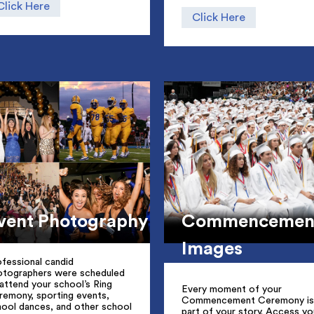
Click Here
Click Here
vent Photography
Commencemen
Images
fessional candid
otographers were scheduled
attend your school’s Ring
Every moment of your
remony, sporting events,
Commencement Ceremony is
hool dances, and other school
part of your story. Access yo