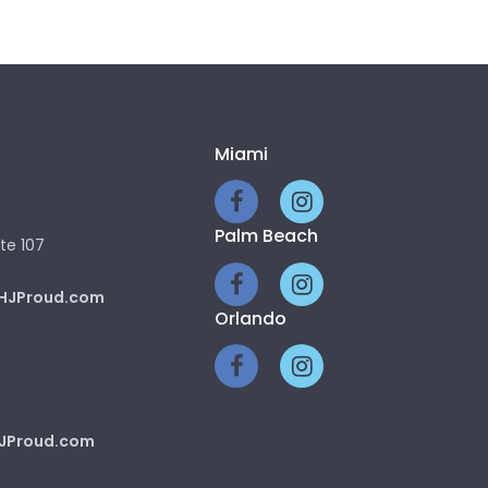
Miami
Palm Beach
te 107
HJProud.com
Orlando
JProud.com