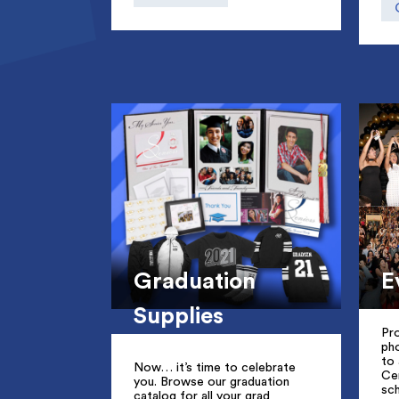
Graduation
E
Supplies
Pro
ph
to 
Now… it’s time to celebrate
Ce
you. Browse our graduation
sc
catalog for all your grad