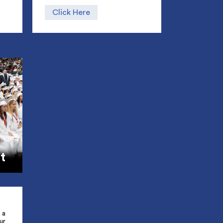
Click Here
t
 a
ur