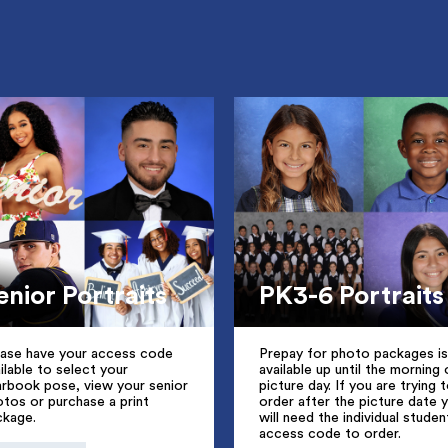
enior Portraits
PK3-6 Portraits
ease have your access code
Prepay for photo packages is
ilable to select your
available up until the morning 
arbook pose, view your senior
picture day. If you are trying 
tos or purchase a print
order after the picture date 
ckage.
will need the individual studen
access code to order.