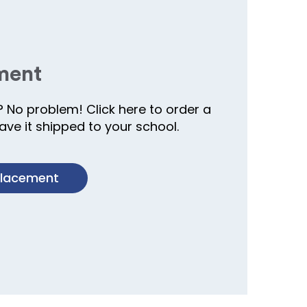
ment
? No problem! Click here to order a
ve it shipped to your school.
placement