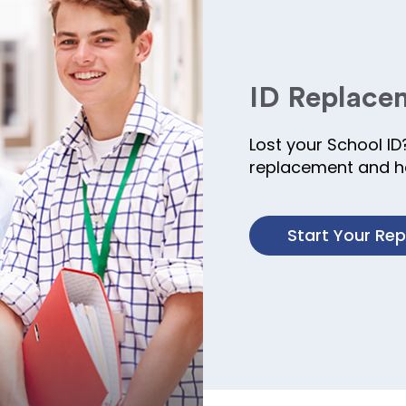
ID Replace
Lost your School ID
replacement and ha
Start Your Re