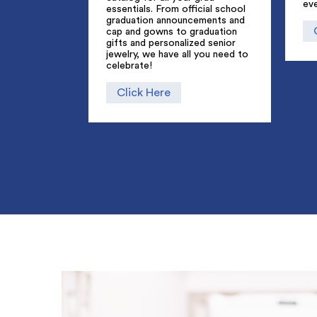
eve
essentials. From official school
graduation announcements and
cap and gowns to graduation
gifts and personalized senior
jewelry, we have all you need to
celebrate!
Click Here