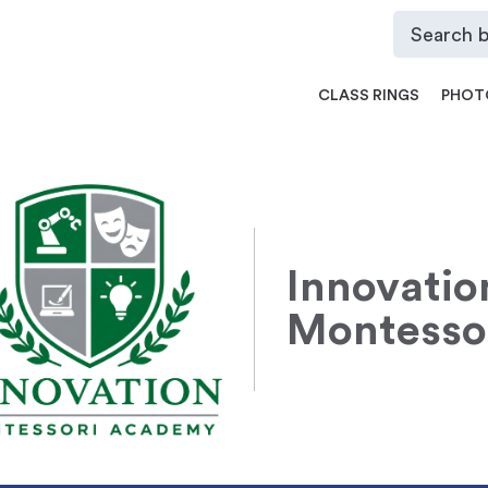
CLASS RINGS
PHOT
Innovatio
Montesso