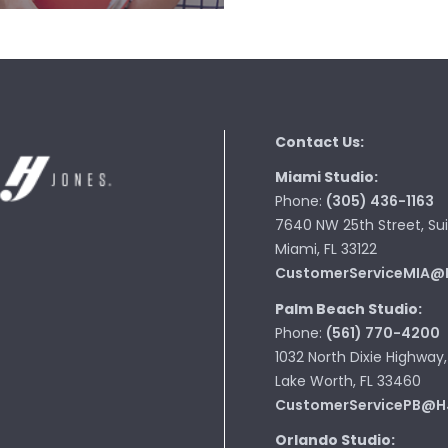
Contact Us:
Miami Studio:
Phone:
(305) 436-1163
7640 NW 25th Street, Sui
Miami, FL 33122
CustomerServiceMIA@
Palm Beach Studio:
Phone:
(561) 770-4200
1032 North Dixie Highway,
Lake Worth, FL 33460
CustomerServicePB@H
Orlando Studio: