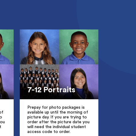
7-12 Portraits
Prepay for photo packages is
of
available up until the morning of
to
picture day. If you are trying to
you
order after the picture date you
t
will need the individual student
access code to order.