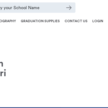
OGRAPHY
GRADUATION SUPPLIES
CONTACT US
LOGIN
n
ri