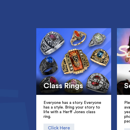
Class Rings
S
Everyone has a story. Everyone
Pl
has a style. Bring your story to
ava
life with a Herff Jones class
ye
ring.
pho
pa
Click Here