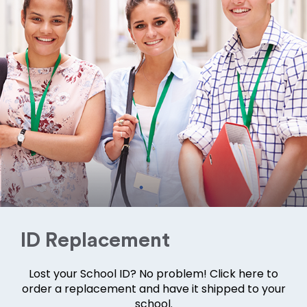
ID Replacement
Lost your School ID? No problem! Click here to
order a replacement and have it shipped to your
school.