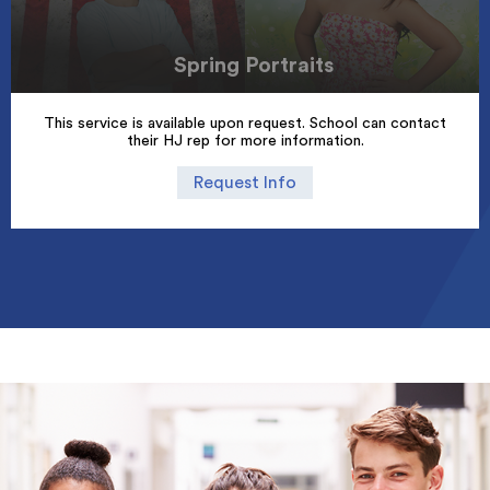
Spring Portraits
This service is available upon request. School can contact
their HJ rep for more information.
Request Info