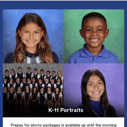
K-11 Portraits
Prepay for photo packages is available up until the morning