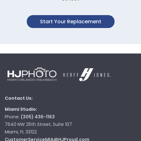
Start Your Replacement
Contact Us:
Miami Studio:
Phone:
(305) 436-1163
7640 NW 25th Street, Suite 107
Miami, FL 33122
CustomerServiceMIA@HJProud.com