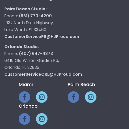
Palm Beach Studio:
Phone:
(561) 770-4200
1032 North Dixie Highway,
Lake Worth, FL 33460
CustomerServicePB@HJProud.com
Orlando Studio:
Phone:
(407) 647-4373
6416 Old Winter Garden Rd,
Orlando, FL 32835
CustomerServiceORL@HJProud.com
Miami
Palm Beach
Orlando