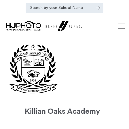
Killian Oaks Academy