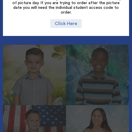
of picture day. If you are trying to order after the picture
date you will need the individual student access code to
order.
Click Here