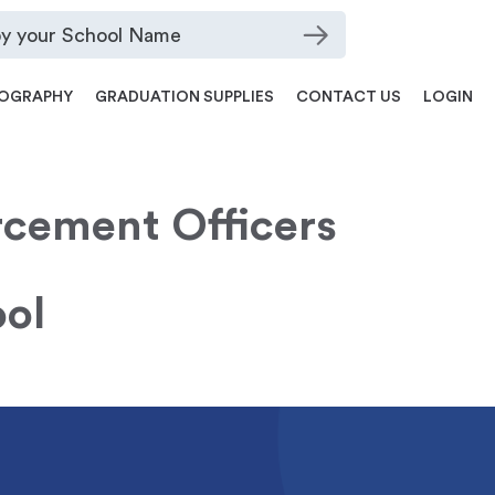
OGRAPHY
GRADUATION SUPPLIES
CONTACT US
LOGIN
cement Officers
ol