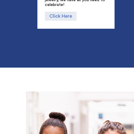
celebrate!
Click Here