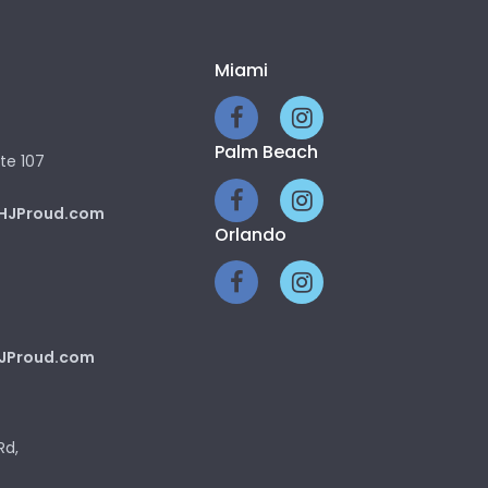
Miami
Palm Beach
te 107
HJProud.com
Orlando
JProud.com
Rd,