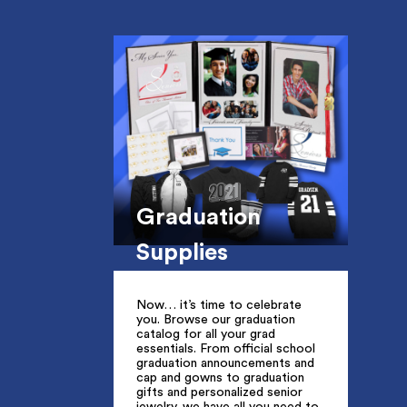
Graduation
Supplies
Now… it’s time to celebrate
you. Browse our graduation
catalog for all your grad
essentials. From official school
graduation announcements and
cap and gowns to graduation
gifts and personalized senior
jewelry, we have all you need to