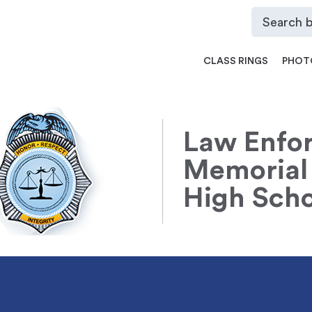
CLASS RINGS
PHOT
Law Enfor
Memorial
High Scho