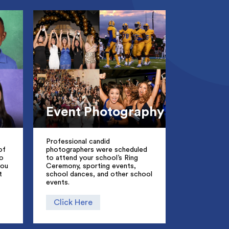
Event Photography
Professional candid
of
photographers were scheduled
to
to attend your school’s Ring
you
Ceremony, sporting events,
t
school dances, and other school
events.
Click Here