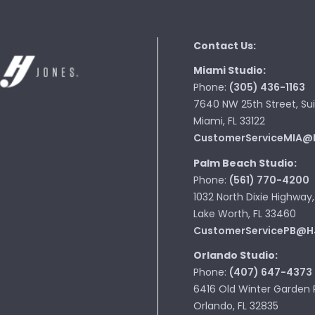
Contact Us:
Miami Studio:
Phone:
(305) 436-1163
7640 NW 25th Street, Sui
Miami, FL 33122
CustomerServiceMIA@
Palm Beach Studio:
Phone:
(561) 770-4200
1032 North Dixie Highway,
Lake Worth, FL 33460
CustomerServicePB@H
Orlando Studio:
Phone:
(407) 647-4373
6416 Old Winter Garden 
Orlando, FL 32835