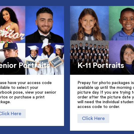
enior Portraits
K-11 Portraits
ease have your access code
Prepay for photo packages is
ilable to select your
available up until the morning 
arbook pose, view your senior
picture day. If you are trying 
tos or purchase a print
order after the picture date 
ckage.
will need the individual studen
access code to order.
Click Here
Click Here