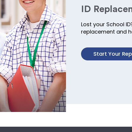
ID Replace
Lost your School ID
replacement and ha
Start Your Re