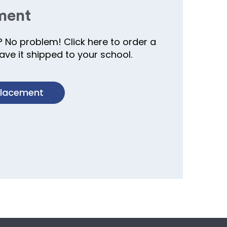
ment
? No problem! Click here to order a
ve it shipped to your school.
placement