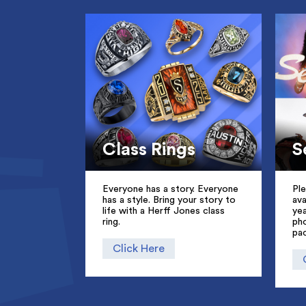
Class Rings
S
Everyone has a story. Everyone
Pl
has a style. Bring your story to
ava
life with a Herff Jones class
ye
ring.
pho
pa
Click Here