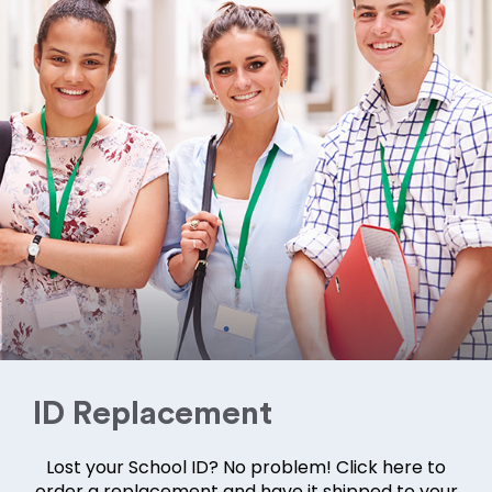
ID Replacement
Lost your School ID? No problem! Click here to
order a replacement and have it shipped to your