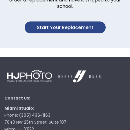
school.
Start Your Replacement
Contact Us:
Miami Studio:
Phone:
(305) 436-1163
7640 NW 25th Street, Suite 107
Miami, FL 33122