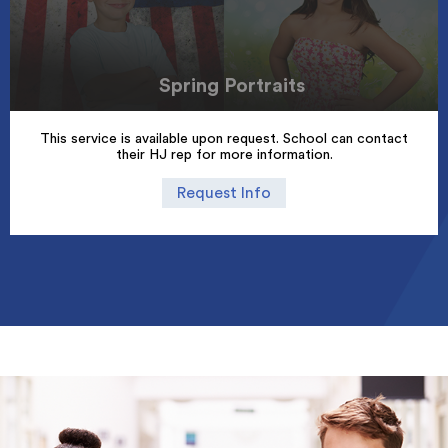
Spring Portraits
This service is available upon request. School can contact
their HJ rep for more information.
Request Info