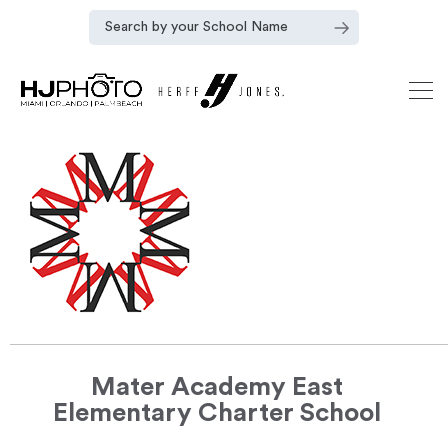
Mater Academy East
Elementary Charter School