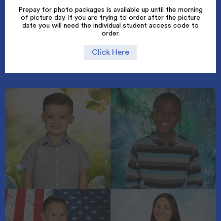
Prepay for photo packages is available up until the morning
of picture day. If you are trying to order after the picture
date you will need the individual student access code to
order.
Click Here