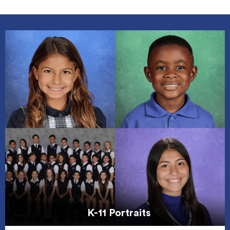
K-11 Portraits