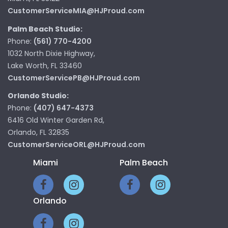
CustomerServiceMIA@HJProud.com
Palm Beach Studio:
Phone:
(561) 770-4200
1032 North Dixie Highway,
Lake Worth, FL 33460
CustomerServicePB@HJProud.com
Orlando Studio:
Phone:
(407) 647-4373
6416 Old Winter Garden Rd,
Orlando, FL 32835
CustomerServiceORL@HJProud.com
Miami
Palm Beach
Orlando