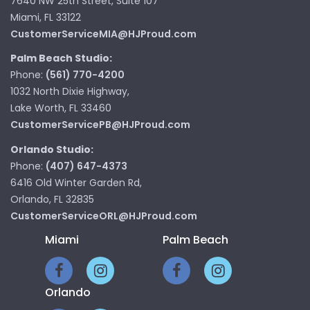
7640 NW 25th Street, Suite 107
Miami, FL 33122
CustomerServiceMIA@HJProud.com
Palm Beach Studio:
Phone:
(561) 770-4200
1032 North Dixie Highway,
Lake Worth, FL 33460
CustomerServicePB@HJProud.com
Orlando Studio:
Phone:
(407) 647-4373
6416 Old Winter Garden Rd,
Orlando, FL 32835
CustomerServiceORL@HJProud.com
Miami
Palm Beach
Orlando