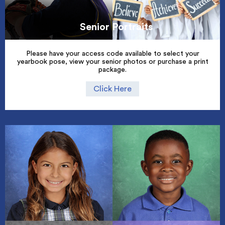
Senior Portraits
Please have your access code available to select your
yearbook pose, view your senior photos or purchase a print
package.
Click Here