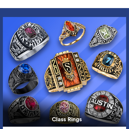
Class Rings