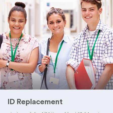
ID Replacement