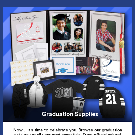
Graduation Supplies
Now… it’s time to celebrate you. Browse our graduation
catalog for all your grad essentials. From official school