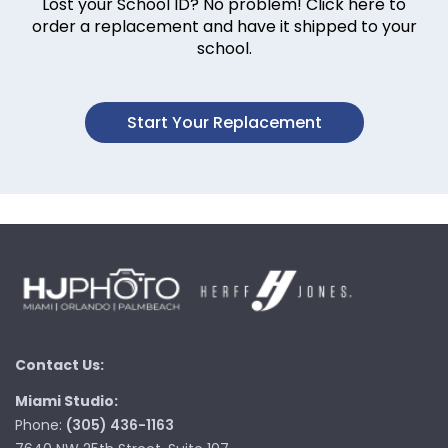
Lost your School ID? No problem! Click here to
order a replacement and have it shipped to your
school.
Start Your Replacement
Contact Us:
Miami Studio:
Phone:
(305) 436-1163