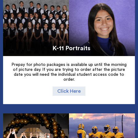
K-11 Portraits
Prepay for photo packages is available up until the morning
of picture day. If you are trying to order after the picture
date you will need the individual student access code to
order.
Click Here