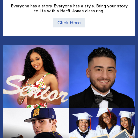
Everyone has a story. Everyone has a style. Bring your story
to life with a Herff Jones class ring.
Click Here