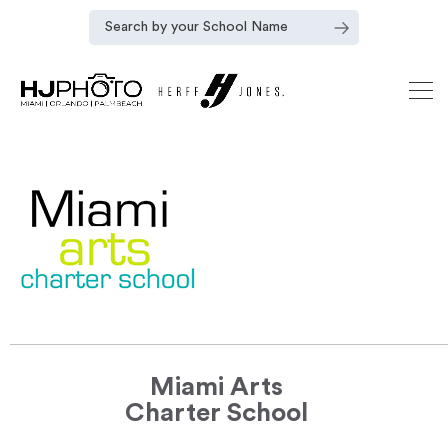
Miami Arts
Charter School