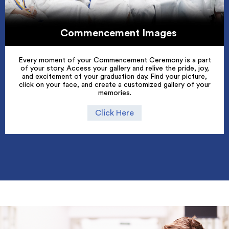
Commencement Images
Every moment of your Commencement Ceremony is a part
of your story. Access your gallery and relive the pride, joy,
and excitement of your graduation day. Find your picture,
click on your face, and create a customized gallery of your
memories.
Click Here