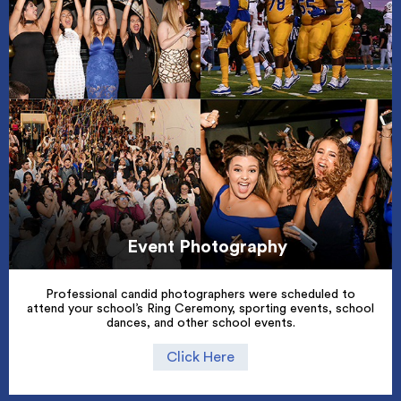
Event Photography
Professional candid photographers were scheduled to
attend your school’s Ring Ceremony, sporting events, school
dances, and other school events.
Click Here