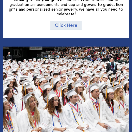
graduation announcements and cap and gowns to graduation
gifts and personalized senior jewelry, we have all you need to
celebrate!
Click Here