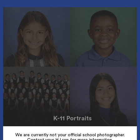
K-11 Portraits
We are currently not your official school photographer.
Contact your HJ rep for more information.