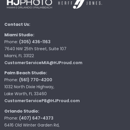
Contact Us:
Miami Studio:
Phone:
(305) 436-1163
7640 NW 25th Street, Suite 107
Miami, FL 33122
CustomerServiceMIA@HJProud.com
Palm Beach Studio:
Phone:
(561) 770-4200
1032 North Dixie Highway,
Lake Worth, FL 33460
CustomerServicePB@HJProud.com
Orlando Studio:
Phone:
(407) 647-4373
6416 Old Winter Garden Rd,