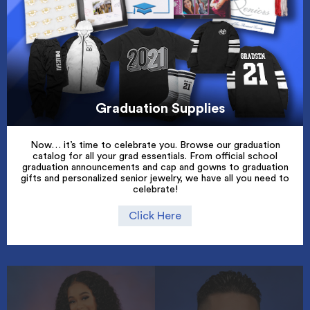
Graduation Supplies
Now… it’s time to celebrate you. Browse our graduation
catalog for all your grad essentials. From official school
graduation announcements and cap and gowns to graduation
gifts and personalized senior jewelry, we have all you need to
celebrate!
Click Here