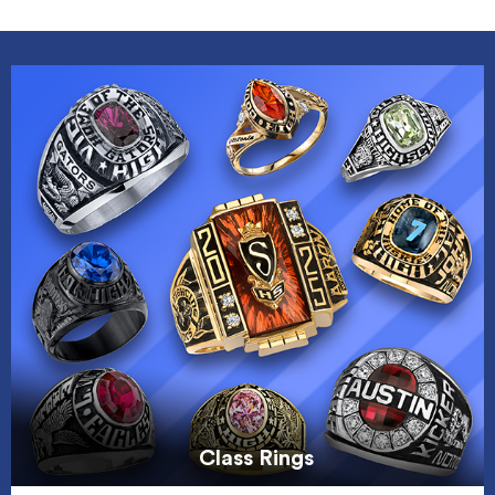
Class Rings