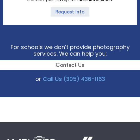
Request Info
For schools we don’t provide photography
services. We can help you:
Contact Us
or
Call Us (305) 436-1163