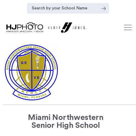
Miami Northwestern
Senior High School