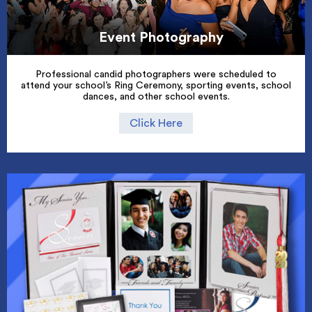
Event Photography
Professional candid photographers were scheduled to
attend your school’s Ring Ceremony, sporting events, school
dances, and other school events.
Click Here