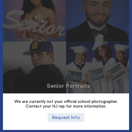
Senior Portraits
We are currently not your official school photographer.
Contact your HJ rep for more information.
Request Info