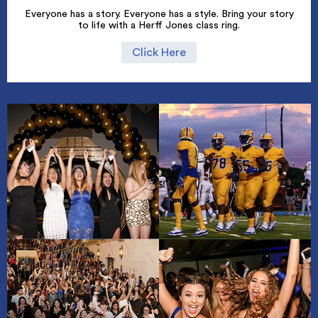
Everyone has a story. Everyone has a style. Bring your story
to life with a Herff Jones class ring.
Click Here