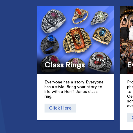
Class Rings
E
Everyone has a story. Everyone
Pro
has a style. Bring your story to
ph
life with a Herff Jones class
to 
ring.
Ce
sc
eve
Click Here