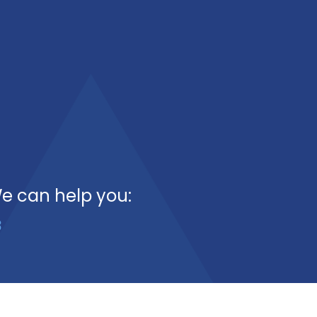
We can help you:
3