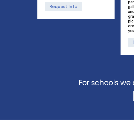
par
Request Info
gal
an
gra
pic
cre
yo
For schools we 