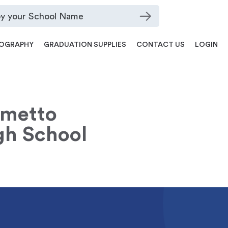
OGRAPHY
GRADUATION SUPPLIES
CONTACT US
LOGIN
lmetto
gh School