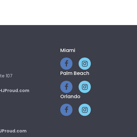
Miami
Palm Beach
te 107
HJProud.com
Orlando
JProud.com