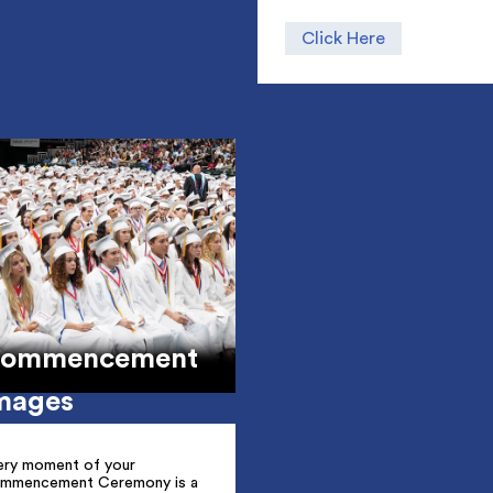
Click Here
ommencement
mages
ery moment of your
mmencement Ceremony is a