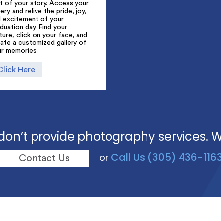
t of your story. Access your
lery and relive the pride, joy,
d excitement of your
duation day. Find your
ture, click on your face, and
ate a customized gallery of
ur memories.
Click Here
don’t provide photography services. 
Call Us (305) 436-116
or
Contact Us