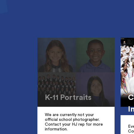
K-11 Portraits
C
I
We are currently not your
official school photographer.
Contact your HJ rep for more
Ev
information.
Co