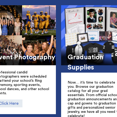
vent Photography
Graduation
Supplies
fessional candid
otographers were scheduled
attend your school’s Ring
Now… it’s time to celebrate
remony, sporting events,
you. Browse our graduation
hool dances, and other school
catalog for all your grad
nts.
essentials. From official scho
graduation announcements an
Click Here
cap and gowns to graduation
gifts and personalized senior
jewelry, we have all you need 
celebrate!