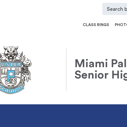
CLASS RINGS
PHOT
Miami Pa
Senior Hi