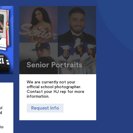
Senior Portraits
We are currently not your
official school photographer.
Contact your HJ rep for more
information.
Request Info
ol
d
to