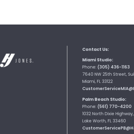
Contact Us:
Miami Studio:
Phone:
(305) 436-1163
7640 NW 25th Street, Sui
Miami, FL 33122
CustomerServiceMIA@
Palm Beach Studio:
Phone:
(561) 770-4200
1032 North Dixie Highway,
Lake Worth, FL 33460
CustomerServicePB@H