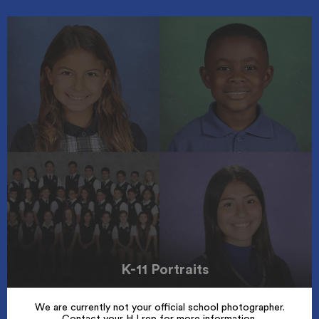
K-11 Portraits
We are currently not your official school photographer.
Contact your HJ rep for more information.