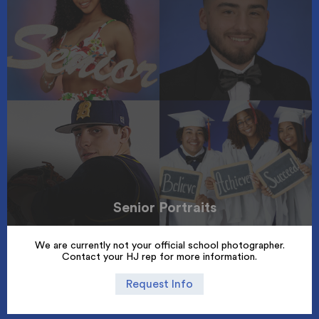
Senior Portraits
We are currently not your official school photographer.
Contact your HJ rep for more information.
Request Info