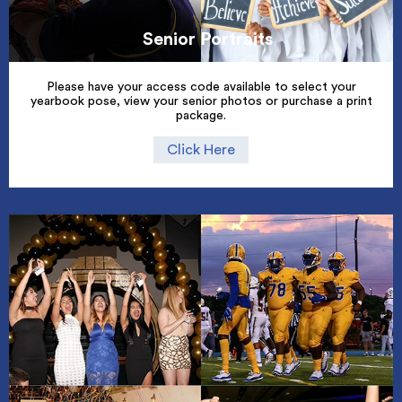
Senior Portraits
Please have your access code available to select your
yearbook pose, view your senior photos or purchase a print
package.
Click Here