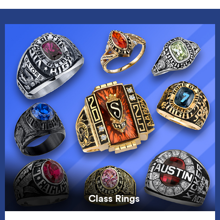
Class Rings