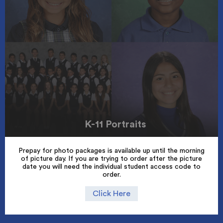
K-11 Portraits
Prepay for photo packages is available up until the morning
of picture day. If you are trying to order after the picture
date you will need the individual student access code to
order.
Click Here