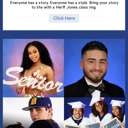
Everyone has a story. Everyone has a style. Bring your story
to life with a Herff Jones class ring.
Click Here