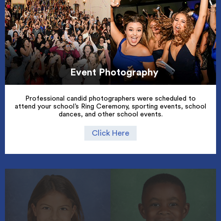
Event Photography
Professional candid photographers were scheduled to
attend your school’s Ring Ceremony, sporting events, school
dances, and other school events.
Click Here