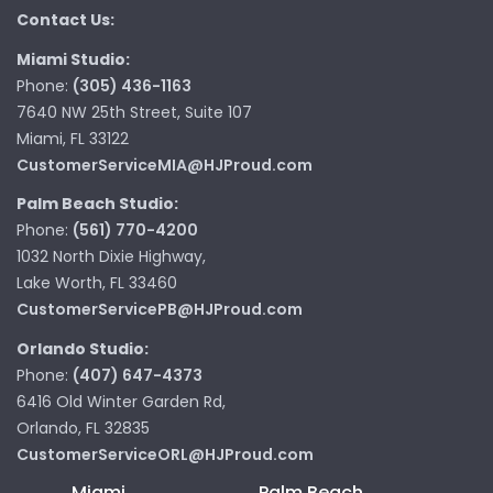
Contact Us:
Miami Studio:
Phone:
(305) 436-1163
7640 NW 25th Street, Suite 107
Miami, FL 33122
CustomerServiceMIA@HJProud.com
Palm Beach Studio:
Phone:
(561) 770-4200
1032 North Dixie Highway,
Lake Worth, FL 33460
CustomerServicePB@HJProud.com
Orlando Studio:
Phone:
(407) 647-4373
6416 Old Winter Garden Rd,
Orlando, FL 32835
CustomerServiceORL@HJProud.com
Miami
Palm Beach