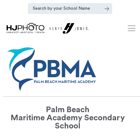
Palm Beach
Maritime Academy Secondary
School