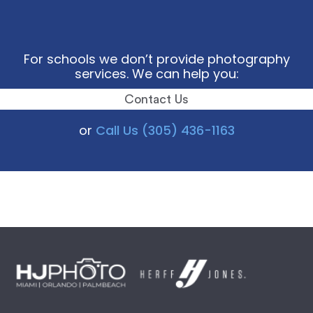
For schools we don’t provide photography
services. We can help you:
Contact Us
or
Call Us (305) 436-1163