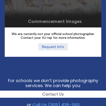
Commencement Images
We are currently not your official school photographer.
Contact your HJ rep for more information.
Request Info
For schools we don’t provide photography
services. We can help you:
Contact Us
or
Call Us (305) 436-1163