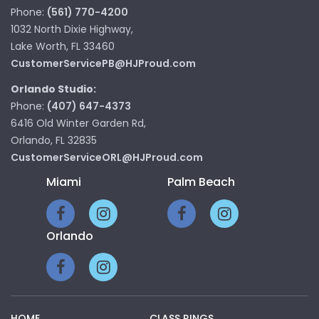
Phone:
(561) 770-4200
1032 North Dixie Highway,
Lake Worth, FL 33460
CustomerServicePB@HJProud.com
Orlando Studio:
Phone:
(407) 647-4373
6416 Old Winter Garden Rd,
Orlando, FL 32835
CustomerServiceORL@HJProud.com
Miami
Palm Beach
Orlando
HOME
CLASS RINGS