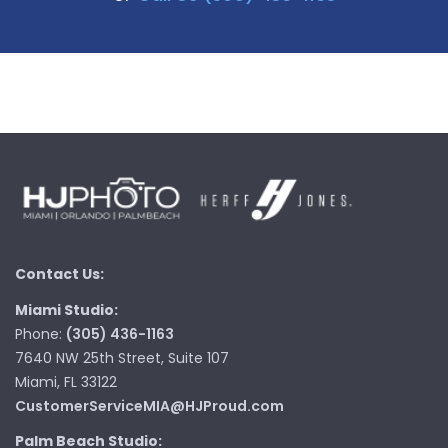
Contact Us:
Miami Studio:
Phone:
(305) 436-1163
7640 NW 25th Street, Suite 107
Miami, FL 33122
CustomerServiceMIA@HJProud.com
Palm Beach Studio: