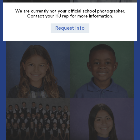
We are currently not your official school photographer.
Contact your HJ rep for more information.
Request Info