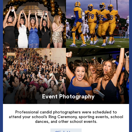
Event Photography
Professional candid photographers were scheduled to
attend your school’s Ring Ceremony, sporting events, school
dances, and other school events.