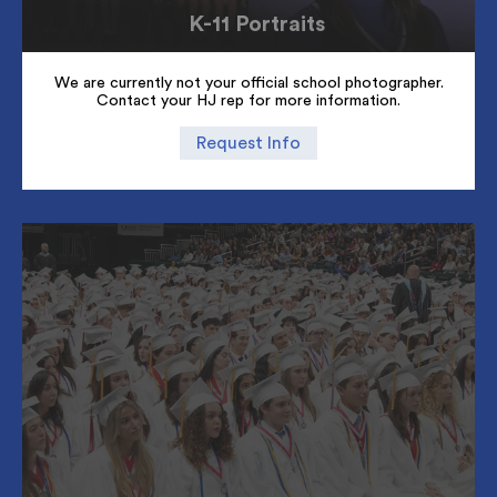
K-11 Portraits
We are currently not your official school photographer.
Contact your HJ rep for more information.
Request Info