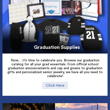
Graduation Supplies
Now… it’s time to celebrate you. Browse our graduation
catalog for all your grad essentials. From official school
graduation announcements and cap and gowns to graduation
gifts and personalized senior jewelry, we have all you need to
celebrate!
Click Here