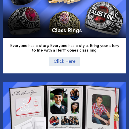
Class Rings
Everyone has a story. Everyone has a style. Bring your story
to life with a Herff Jones class ring.
Click Here