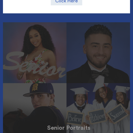
Click Here
Senior Portraits