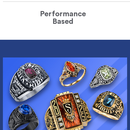
Performance
Based