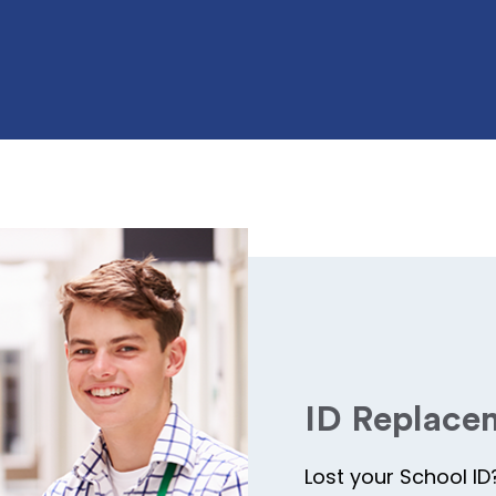
ID Replace
Lost your School ID