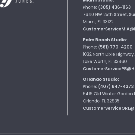
Miami Studio:
Phone:
(305) 436-1163
7640 NW 25th Street, Sui
Miami, FL 33122
CustomerServiceMIA@
Palm Beach Studio:
Phone:
(561) 770-4200
1032 North Dixie Highway,
Lake Worth, FL 33460
CustomerServicePB@H
Orlando Studio:
Phone:
(407) 647-4373
6416 Old Winter Garden 
Orlando, FL 32835
CustomerServiceORL@