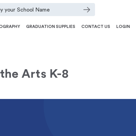
OGRAPHY
GRADUATION SUPPLIES
CONTACT US
LOGIN
 the Arts K-8