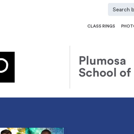
CLASS RINGS
PHOT
Plumosa
School of