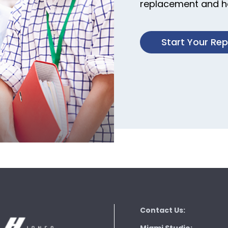
replacement and ha
Start Your Re
Contact Us: