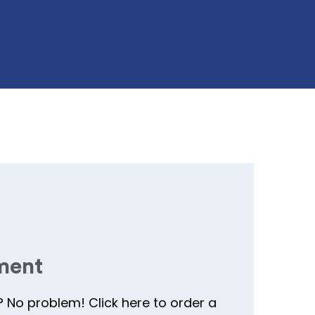
ment
? No problem! Click here to order a