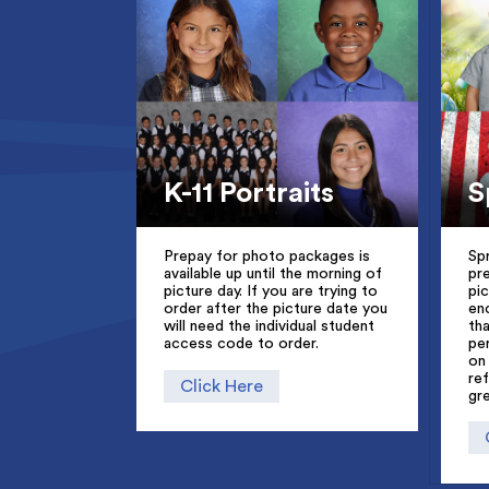
S
K-11 Portraits
Sp
Prepay for photo packages is
pr
available up until the morning of
pi
picture day. If you are trying to
en
order after the picture date you
th
will need the individual student
pe
access code to order.
on
re
Click Here
gr