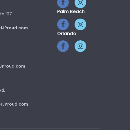
Palm Beach
te 107
HJProud.com
Orlando
JProud.com
Rd,
HJProud.com