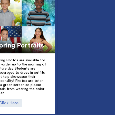
pring Portraits
ring Photos are available for
e-order up to the morning of
cture day. Students are
couraged to dress in outfits
at help showcase their
rsonality! Photos are taken
 a green screen so please
frain from wearing the color
een.
Click Here