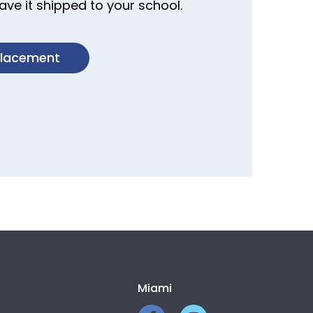
ve it shipped to your school.
placement
Miami