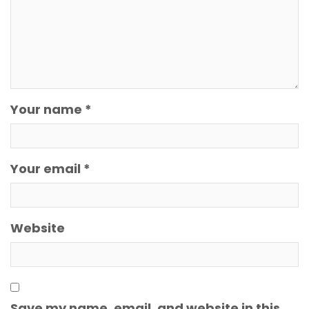
Your name *
Your email *
Website
Save my name, email, and website in this