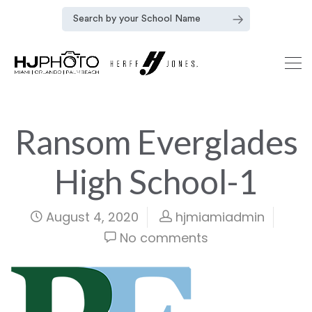
Ransom Everglades
High School-1
August 4, 2020
hjmiamiadmin
No comments