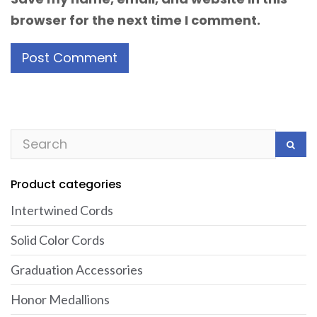
browser for the next time I comment.
Product categories
Intertwined Cords
Solid Color Cords
Graduation Accessories
Honor Medallions