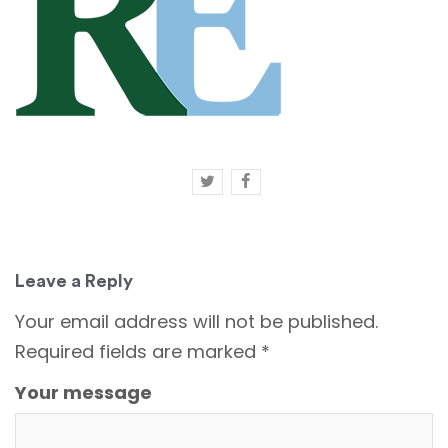
Leave a Reply
Your email address will not be published.
Required fields are marked
*
Your message