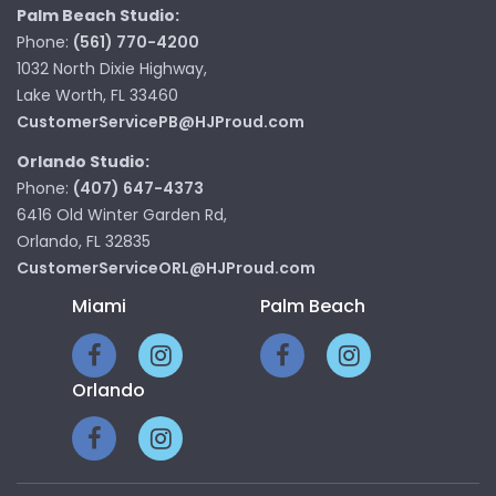
Palm Beach Studio:
Phone:
(561) 770-4200
1032 North Dixie Highway,
Lake Worth, FL 33460
CustomerServicePB@HJProud.com
Orlando Studio:
Phone:
(407) 647-4373
6416 Old Winter Garden Rd,
Orlando, FL 32835
CustomerServiceORL@HJProud.com
Miami
Palm Beach
Orlando