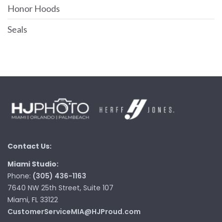
Honor Hoods
Seals
Contact Us:
Miami Studio:
Phone:
(305) 436-1163
7640 NW 25th Street, Suite 107
Miami, FL 33122
CustomerServiceMIA@HJProud.com