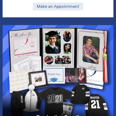
Make an Appointment