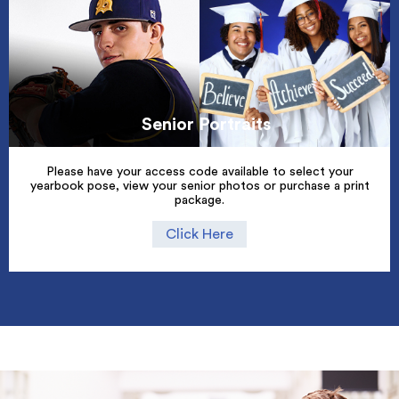
Senior Portraits
Please have your access code available to select your
yearbook pose, view your senior photos or purchase a print
package.
Click Here