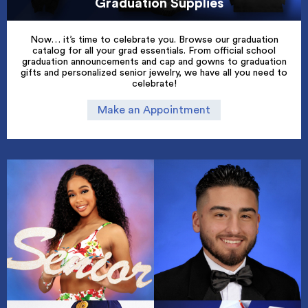
Graduation Supplies
Now… it’s time to celebrate you. Browse our graduation
catalog for all your grad essentials. From official school
graduation announcements and cap and gowns to graduation
gifts and personalized senior jewelry, we have all you need to
celebrate!
Make an Appointment