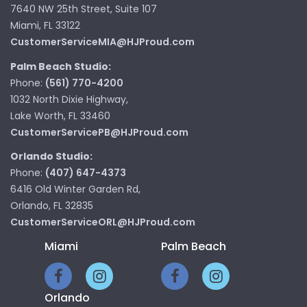
7640 NW 25th Street, Suite 107
Miami, FL 33122
CustomerServiceMIA@HJProud.com
Palm Beach Studio:
Phone:
(561) 770-4200
1032 North Dixie Highway,
Lake Worth, FL 33460
CustomerServicePB@HJProud.com
Orlando Studio:
Phone:
(407) 647-4373
6416 Old Winter Garden Rd,
Orlando, FL 32835
CustomerServiceORL@HJProud.com
Miami
Palm Beach
Orlando