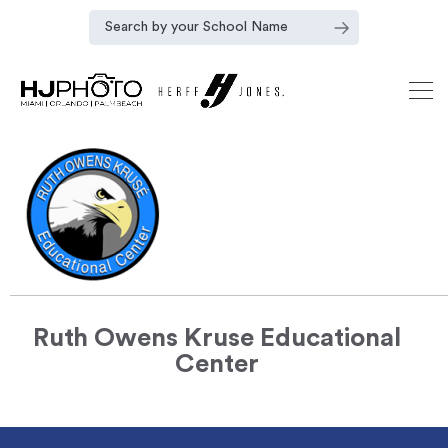
Ruth Owens Kruse Educational
Center