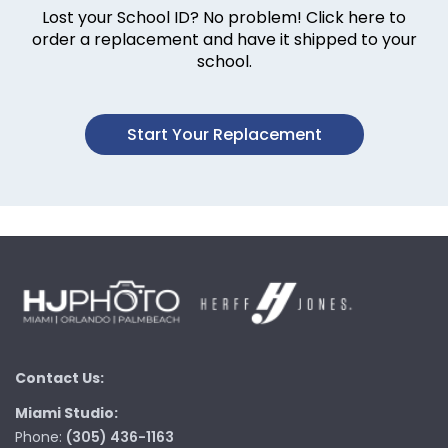
Lost your School ID? No problem! Click here to
order a replacement and have it shipped to your
school.
Start Your Replacement
Contact Us:
Miami Studio:
Phone:
(305) 436-1163