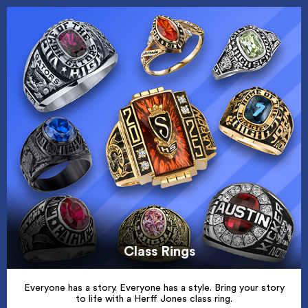
Class Rings
Everyone has a story. Everyone has a style. Bring your story
to life with a Herff Jones class ring.