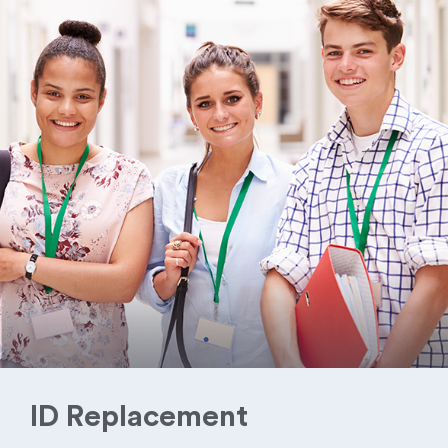
ID Replacement