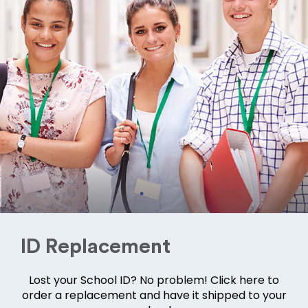
ID Replacement
Lost your School ID? No problem! Click here to
order a replacement and have it shipped to your