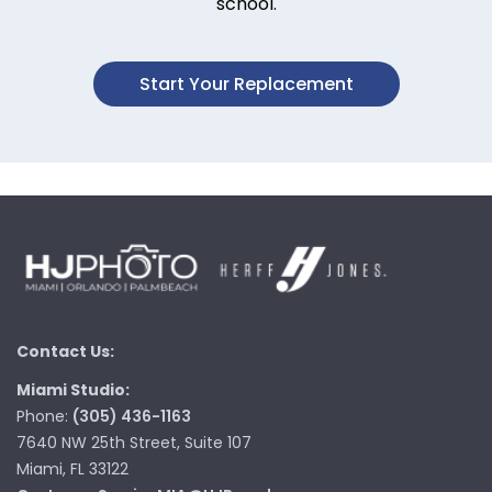
school.
Start Your Replacement
Contact Us:
Miami Studio:
Phone:
(305) 436-1163
7640 NW 25th Street, Suite 107
Miami, FL 33122