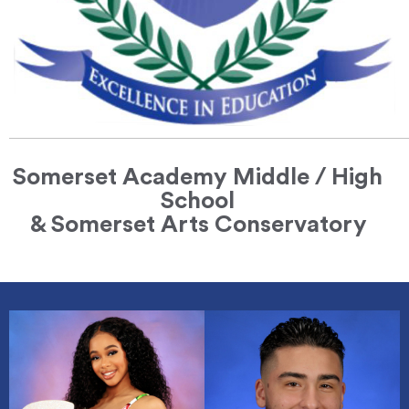
Somerset Academy Middle / High
School
& Somerset Arts Conservatory