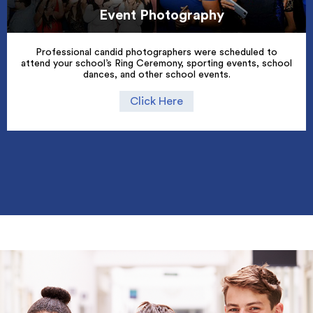
Event Photography
Professional candid photographers were scheduled to
attend your school’s Ring Ceremony, sporting events, school
dances, and other school events.
Click Here