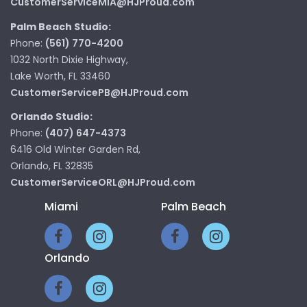
CustomerServiceMIA@HJProud.com
Palm Beach Studio:
Phone:
(561) 770-4200
1032 North Dixie Highway,
Lake Worth, FL 33460
CustomerServicePB@HJProud.com
Orlando Studio:
Phone:
(407) 647-4373
6416 Old Winter Garden Rd,
Orlando, FL 32835
CustomerServiceORL@HJProud.com
Miami
Palm Beach
Orlando