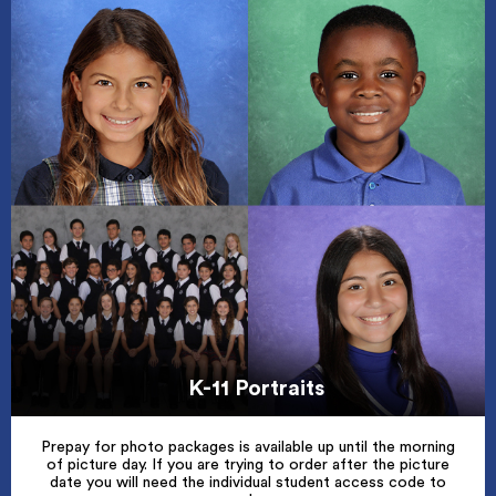
K-11 Portraits
Prepay for photo packages is available up until the morning
of picture day. If you are trying to order after the picture
date you will need the individual student access code to