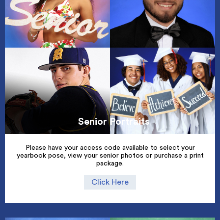
Senior Portraits
Please have your access code available to select your
yearbook pose, view your senior photos or purchase a print
package.
Click Here