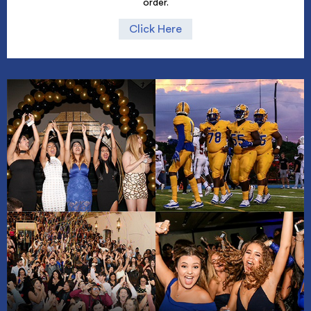
order.
Click Here