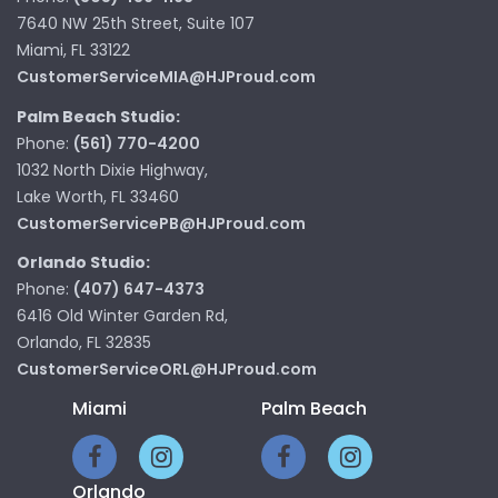
7640 NW 25th Street, Suite 107
Miami, FL 33122
CustomerServiceMIA@HJProud.com
Palm Beach Studio:
Phone:
(561) 770-4200
1032 North Dixie Highway,
Lake Worth, FL 33460
CustomerServicePB@HJProud.com
Orlando Studio:
Phone:
(407) 647-4373
6416 Old Winter Garden Rd,
Orlando, FL 32835
CustomerServiceORL@HJProud.com
Miami
Palm Beach
Orlando