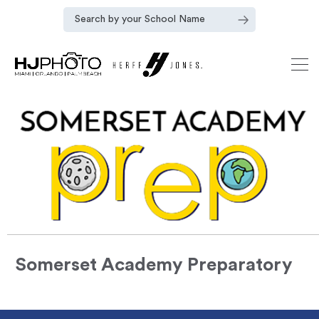
Somerset Academy Preparatory