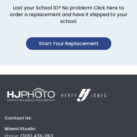
Lost your School ID? No problem! Click here to
order a replacement and have it shipped to your
school.
Start Your Replacement
Contact Us:
Miami Studio:
Phone:
(305) 436-1163