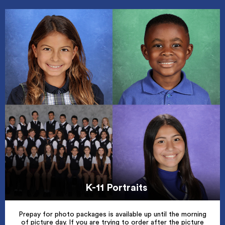
K-11 Portraits
Prepay for photo packages is available up until the morning
of picture day. If you are trying to order after the picture