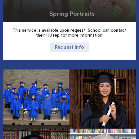
Spring Portraits
This service is available upon request. School can contact
their HJ rep for more information.
Request Info