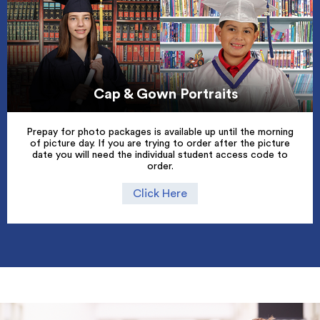
Cap & Gown Portraits
Prepay for photo packages is available up until the morning
of picture day. If you are trying to order after the picture
date you will need the individual student access code to
order.
Click Here