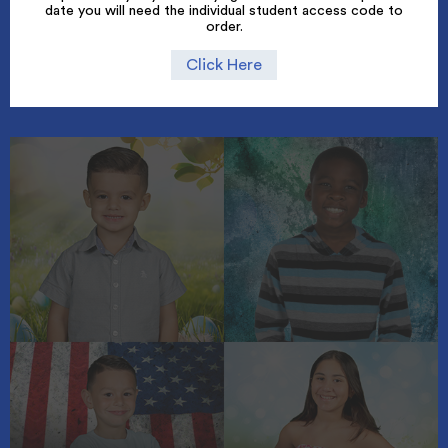
date you will need the individual student access code to
order.
Click Here