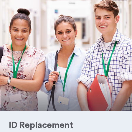
ID Replacement