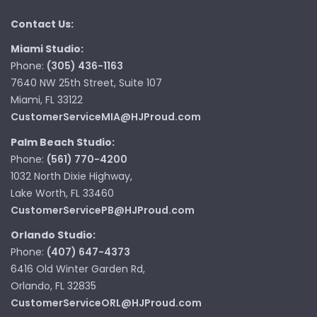
Contact Us:
Miami Studio:
Phone:
(305) 436-1163
7640 NW 25th Street, Suite 107
Miami, FL 33122
CustomerServiceMIA@HJProud.com
Palm Beach Studio:
Phone:
(561) 770-4200
1032 North Dixie Highway,
Lake Worth, FL 33460
CustomerServicePB@HJProud.com
Orlando Studio:
Phone:
(407) 647-4373
6416 Old Winter Garden Rd,
Orlando, FL 32835
CustomerServiceORL@HJProud.com