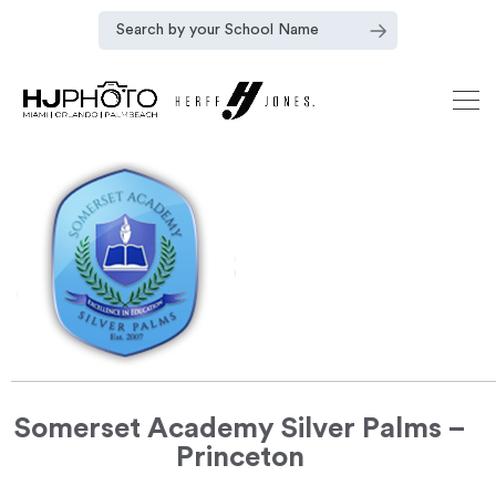
Somerset Academy Silver Palms –
Princeton