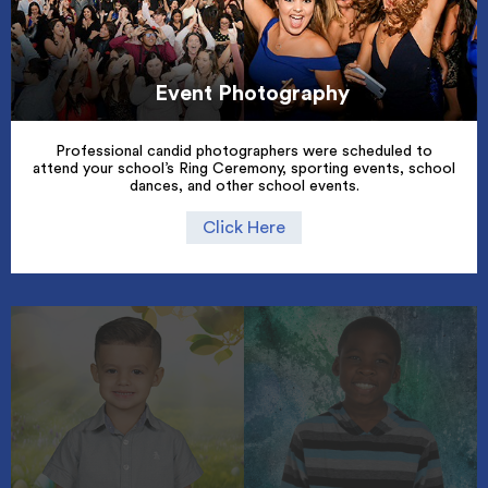
Event Photography
Professional candid photographers were scheduled to
attend your school’s Ring Ceremony, sporting events, school
dances, and other school events.
Click Here