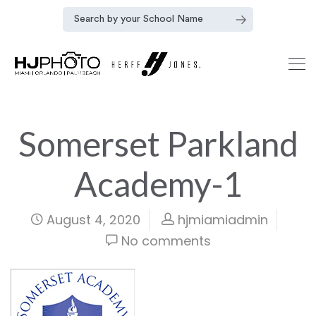
Somerset Parkland
Academy-1
August 4, 2020
hjmiamiadmin
No comments