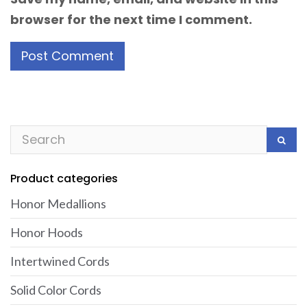
browser for the next time I comment.
Product categories
Honor Medallions
Honor Hoods
Intertwined Cords
Solid Color Cords