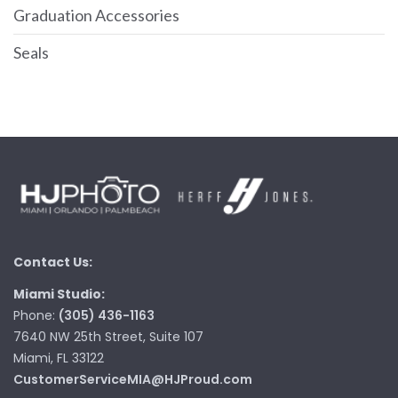
Graduation Accessories
Seals
Contact Us:
Miami Studio:
Phone:
(305) 436-1163
7640 NW 25th Street, Suite 107
Miami, FL 33122
CustomerServiceMIA@HJProud.com