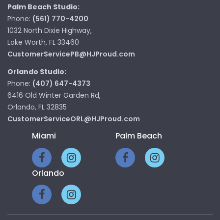
Palm Beach Studio:
Phone:
(561) 770-4200
1032 North Dixie Highway,
Lake Worth, FL 33460
CustomerServicePB@HJProud.com
Orlando Studio:
Phone:
(407) 647-4373
6416 Old Winter Garden Rd,
Orlando, FL 32835
CustomerServiceORL@HJProud.com
Miami
Palm Beach
Orlando