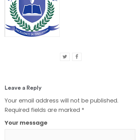
Leave a Reply
Your email address will not be published.
Required fields are marked
*
Your message