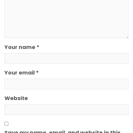
Your name *
Your email *
Website
Save my name, email, and website in this