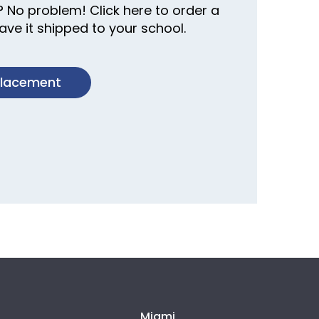
? No problem! Click here to order a
ve it shipped to your school.
placement
Miami