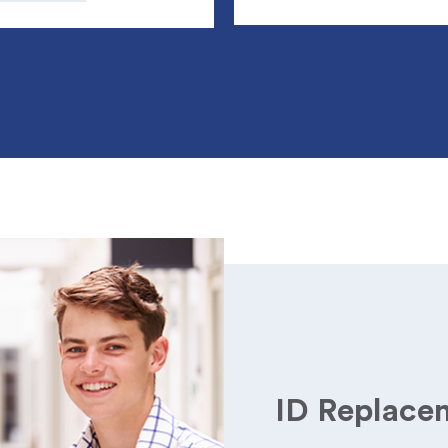
ID Replace