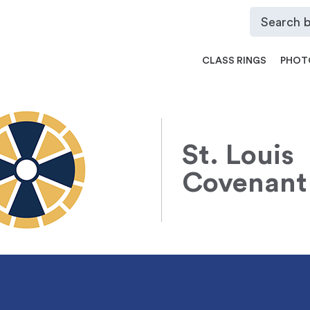
CLASS RINGS
PHOT
St. Louis
Covenant