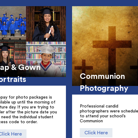
ap & Gown
Communion
ortraits
Photography
epay for photo packages is
ilable up until the morning of
Professional candid
ture day. If you are trying to
photographers were schedul
er after the picture date you
to attend your school’s
l need the individual student
Communion
cess code to order.
Click Here
Click Here