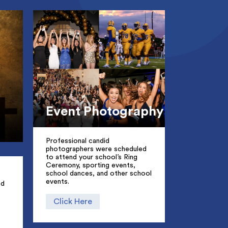
Event Photography
Professional candid
photographers were scheduled
to attend your school’s Ring
Ceremony, sporting events,
school dances, and other school
events.
ed
Click Here