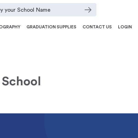
OGRAPHY
GRADUATION SUPPLIES
CONTACT US
LOGIN
 School