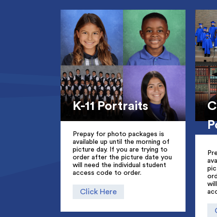
K-11 Portraits
C
P
Prepay for photo packages is
available up until the morning of
picture day. If you are trying to
Pr
order after the picture date you
ava
will need the individual student
pic
access code to order.
ord
wil
Click Here
ac