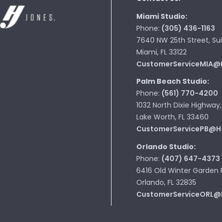
Miami Studio:
Phone:
(305) 436-1163
7640 NW 25th Street, Sui
Miami, FL 33122
CustomerServiceMIA@
Palm Beach Studio:
Phone:
(561) 770-4200
1032 North Dixie Highway,
Lake Worth, FL 33460
CustomerServicePB@H
Orlando Studio:
Phone:
(407) 647-4373
6416 Old Winter Garden 
Orlando, FL 32835
CustomerServiceORL@