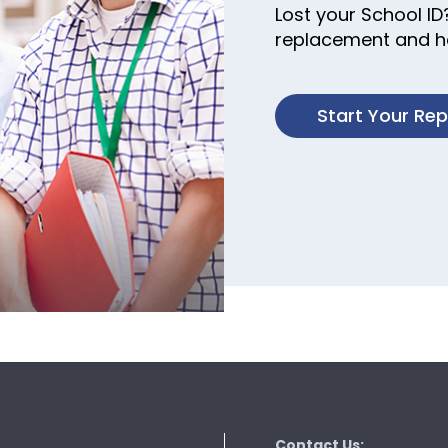
Lost your School ID
replacement and ha
Start Your Re
Contact Us: