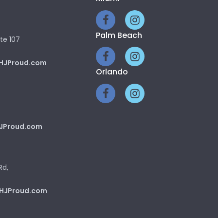
Palm Beach
te 107
HJProud.com
Orlando
JProud.com
Rd,
HJProud.com