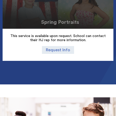
Spring Portraits
This service is available upon request. School can contact
their HJ rep for more information.
Request Info