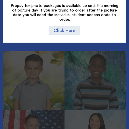
Prepay for photo packages is available up until the morning
of picture day. If you are trying to order after the picture
date you will need the individual student access code to
order.
Click Here