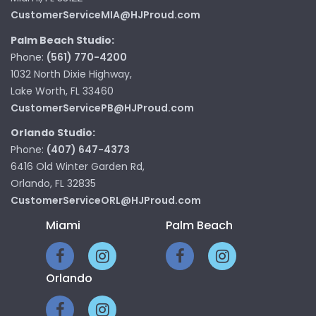
CustomerServiceMIA@HJProud.com
Palm Beach Studio:
Phone:
(561) 770-4200
1032 North Dixie Highway,
Lake Worth, FL 33460
CustomerServicePB@HJProud.com
Orlando Studio:
Phone:
(407) 647-4373
6416 Old Winter Garden Rd,
Orlando, FL 32835
CustomerServiceORL@HJProud.com
Miami
Palm Beach
Orlando