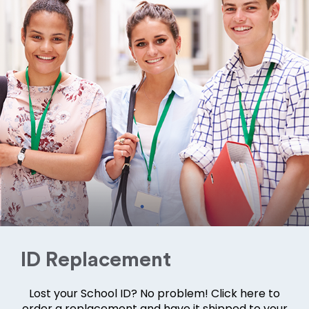
ID Replacement
Lost your School ID? No problem! Click here to
order a replacement and have it shipped to your