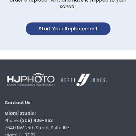
school.
Start Your Replacement
Contact Us:
Miami Studio:
Phone:
(305) 436-1163
7640 NW 25th Street, Suite 107
Miami, FL 33122