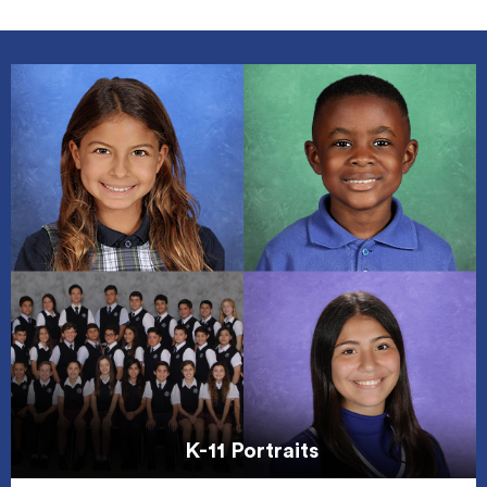
K-11 Portraits