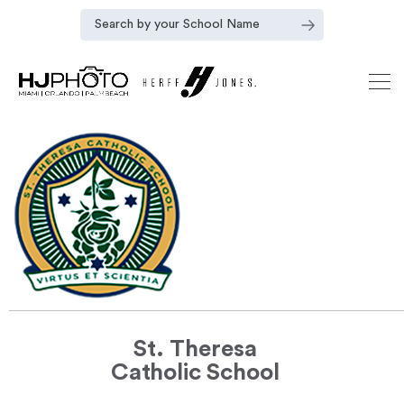
St. Theresa
Catholic School