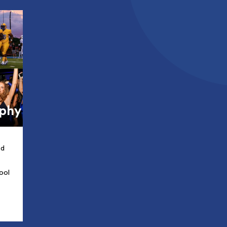
aphy
ed
ool