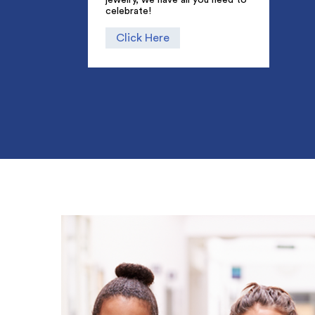
celebrate!
Click Here