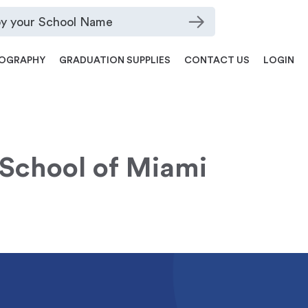
OGRAPHY
GRADUATION SUPPLIES
CONTACT US
LOGIN
School of Miami