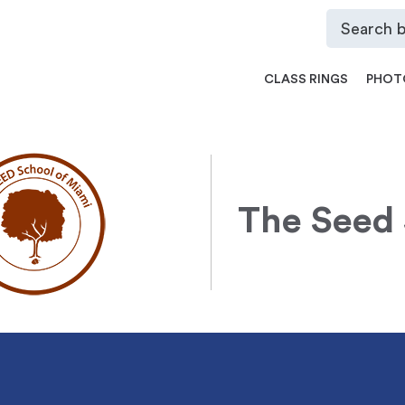
CLASS RINGS
PHOT
The Seed 