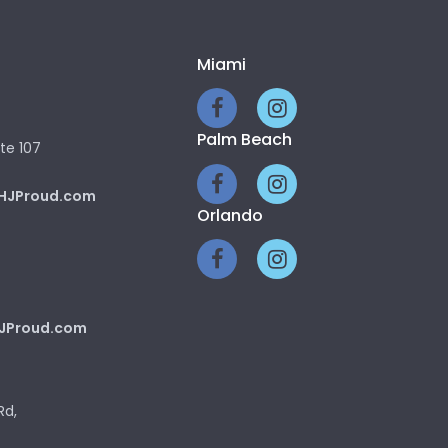
Miami
Palm Beach
te 107
HJProud.com
Orlando
JProud.com
Rd,