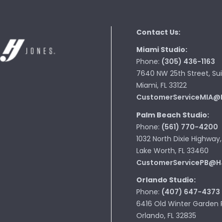
Contact Us:
Miami Studio:
Phone:
(305) 436-1163
7640 NW 25th Street, Sui
Miami, FL 33122
CustomerServiceMIA@
Palm Beach Studio:
Phone:
(561) 770-4200
1032 North Dixie Highway,
Lake Worth, FL 33460
CustomerServicePB@H
Orlando Studio:
Phone:
(407) 647-4373
6416 Old Winter Garden 
Orlando, FL 32835