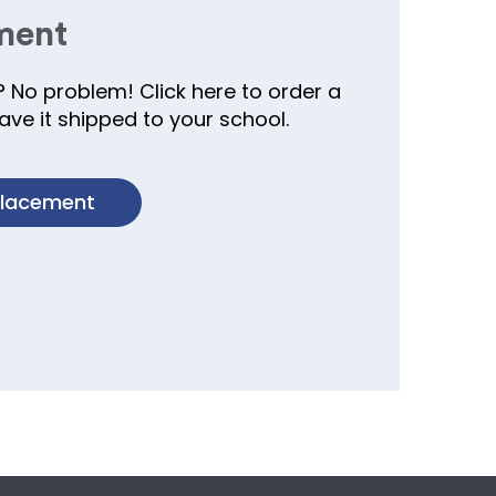
ment
? No problem! Click here to order a
ve it shipped to your school.
placement