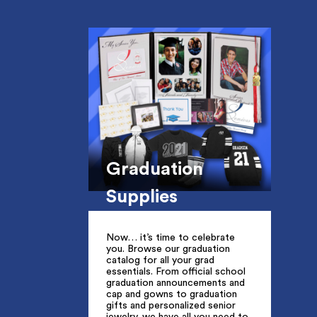
Graduation
Supplies
Now… it’s time to celebrate
you. Browse our graduation
catalog for all your grad
essentials. From official school
graduation announcements and
cap and gowns to graduation
gifts and personalized senior
jewelry, we have all you need to