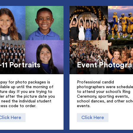
-11 Portraits
Event Photogr
epay for photo packages is
Professional candid
ilable up until the morning of
photographers were schedul
ture day. If you are trying to
to attend your school’s Ring
er after the picture date you
Ceremony, sporting events,
l need the individual student
school dances, and other sch
cess code to order.
events.
Click Here
Click Here