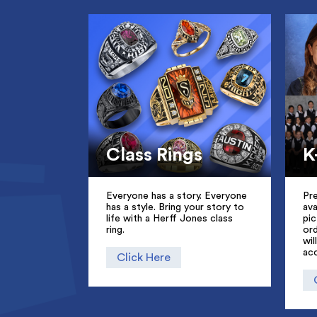
Class Rings
K
Everyone has a story. Everyone
Pr
has a style. Bring your story to
ava
life with a Herff Jones class
pic
ring.
ord
wil
ac
Click Here