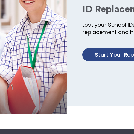
ID Replace
Lost your School ID
replacement and ha
Start Your Re