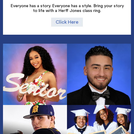
Everyone has a story. Everyone has a style. Bring your story
to life with a Herff Jones class ring.
Click Here