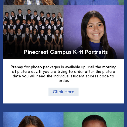
Pinecrest Campus K-11 Portraits
Prepay for photo packages is available up until the morning
of picture day. If you are trying to order after the picture
date you will need the individual student access code to
order.
Click Here