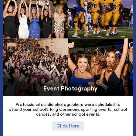
Event Photography
Professional candid photographers were scheduled to
attend your school’s Ring Ceremony, sporting events, school
dances, and other school events.
Click Here