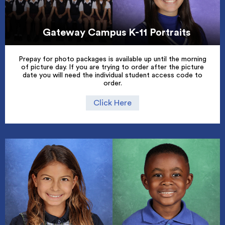
Gateway Campus K-11 Portraits
Prepay for photo packages is available up until the morning
of picture day. If you are trying to order after the picture
date you will need the individual student access code to
order.
Click Here