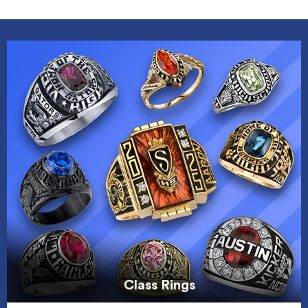
Class Rings