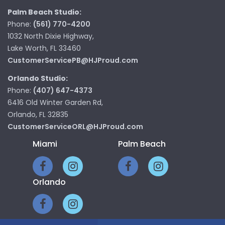
Palm Beach Studio:
Phone:
(561) 770-4200
1032 North Dixie Highway,
Lake Worth, FL 33460
CustomerServicePB@HJProud.com
Orlando Studio:
Phone:
(407) 647-4373
6416 Old Winter Garden Rd,
Orlando, FL 32835
CustomerServiceORL@HJProud.com
Miami
Palm Beach
Orlando