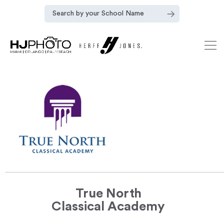
True North
Classical Academy