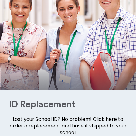
ID Replacement
Lost your School ID? No problem! Click here to
order a replacement and have it shipped to your
school.