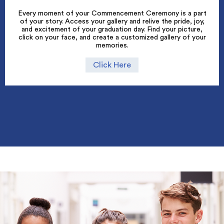
Every moment of your Commencement Ceremony is a part
of your story. Access your gallery and relive the pride, joy,
and excitement of your graduation day. Find your picture,
click on your face, and create a customized gallery of your
memories.
Click Here