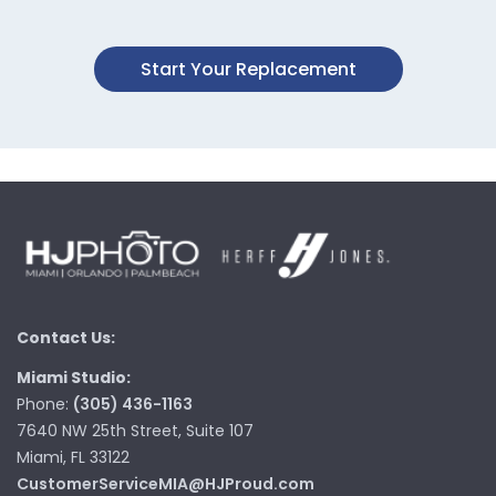
Start Your Replacement
Contact Us:
Miami Studio:
Phone:
(305) 436-1163
7640 NW 25th Street, Suite 107
Miami, FL 33122
CustomerServiceMIA@HJProud.com