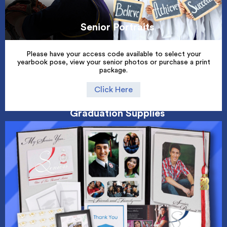
Senior Portraits
Please have your access code available to select your
yearbook pose, view your senior photos or purchase a print
package.
Click Here
Graduation Supplies