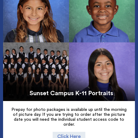
Sunset Campus K-11 Portraits
Prepay for photo packages is available up until the morning
of picture day. If you are trying to order after the picture
date you will need the individual student access code to
order.
Click Here