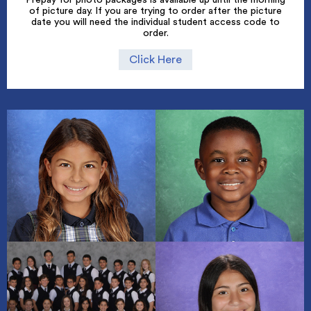
of picture day. If you are trying to order after the picture
date you will need the individual student access code to
order.
Click Here