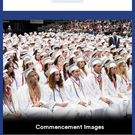
Commencement Images