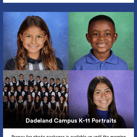
Dadeland Campus K-11 Portraits
Prepay for photo packages is available up until the morning