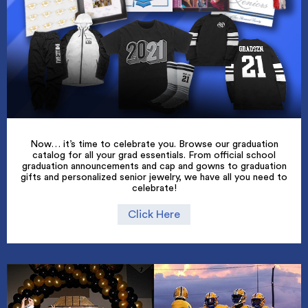
Now… it’s time to celebrate you. Browse our graduation
catalog for all your grad essentials. From official school
graduation announcements and cap and gowns to graduation
gifts and personalized senior jewelry, we have all you need to
celebrate!
Click Here