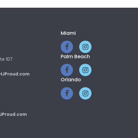
Miami
Palm Beach
te 107
HJProud.com
Orlando
JProud.com