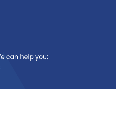
We can help you:
3