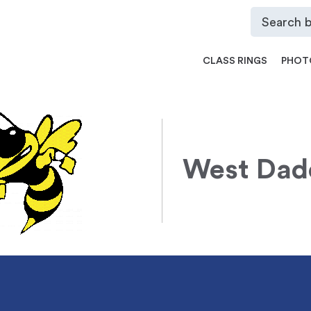
CLASS RINGS
PHOT
West Dad