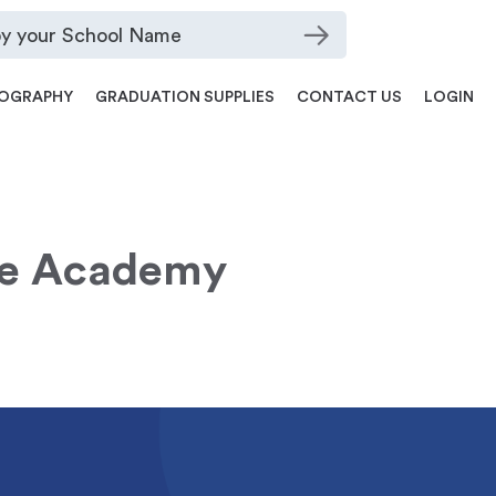
OGRAPHY
GRADUATION SUPPLIES
CONTACT US
LOGIN
e Academy