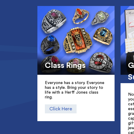
Class Rings
G
S
Everyone has a story. Everyone
has a style. Bring your story to
life with a Herff Jones class
No
ring.
yo
cat
Click Here
ess
gr
ca
gif
jew
cel