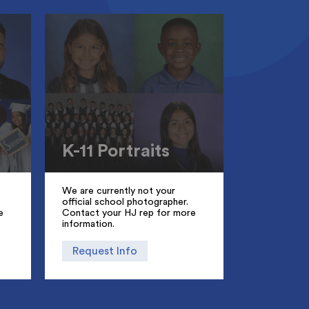
K-11 Portraits
We are currently not your
official school photographer.
e
Contact your HJ rep for more
information.
Request Info