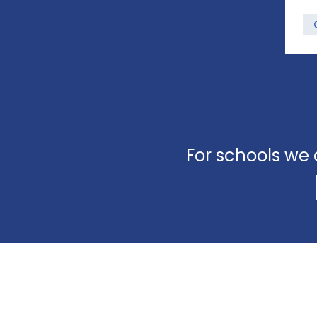
For schools we 