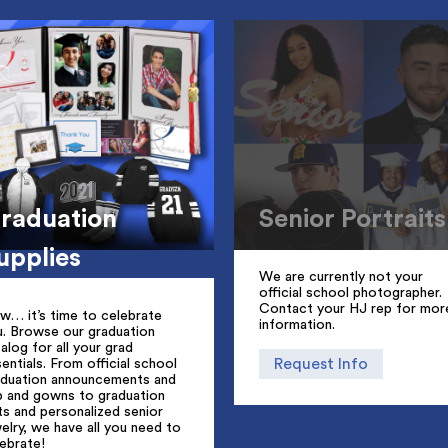
raduation
Senior Portraits
upplies
We are currently not your
official school photographer.
Contact your HJ rep for mor
w… it’s time to celebrate
information.
u. Browse our graduation
alog for all your grad
Request Info
entials. From official school
aduation announcements and
p and gowns to graduation
ts and personalized senior
elry, we have all you need to
ebrate!