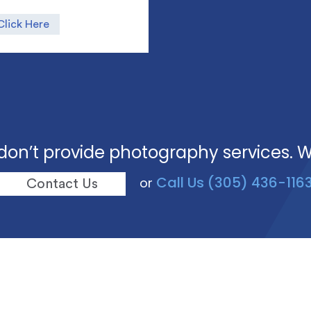
Click Here
don’t provide photography services. 
Call Us (305) 436-116
or
Contact Us