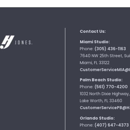
Contact Us:
Miami Studio:
Phone:
(305) 436-1163
7640 NW 25th Street, Sui
Miami, FL 33122
CustomerServiceMIA@
Palm Beach Studio:
Phone:
(561) 770-4200
1032 North Dixie Highway,
Lake Worth, FL 33460
CustomerServicePB@H
Orlando Studio:
Phone:
(407) 647-4373