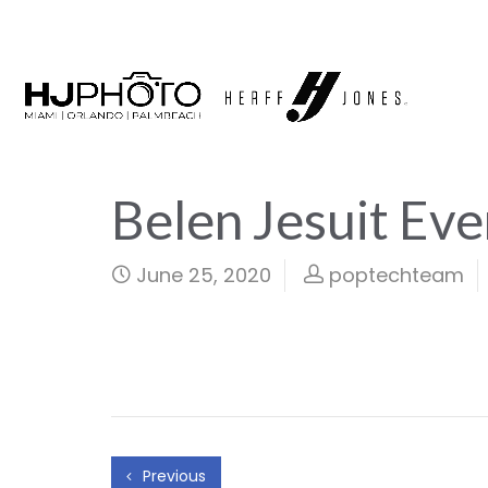
Belen Jesuit Eve
June 25, 2020
poptechteam
Previous