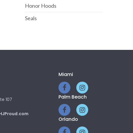
Honor Hoods
Seals
Miami
Palm Beach
te 107
HJProud.com
Orlando