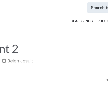
CLASS RINGS
PHOT
nt 2
Belen Jesuit