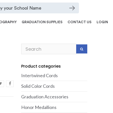
OGRAPHY
GRADUATION SUPPLIES
CONTACT US
LOGIN
Product categories
Intertwined Cords
Solid Color Cords
Graduation Accessories
Honor Medallions