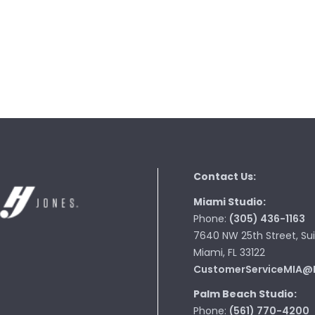
Contact Us:
Miami Studio:
Phone:
(305) 436-1163
7640 NW 25th Street, Sui
Miami, FL 33122
CustomerServiceMIA@
Palm Beach Studio:
Phone:
(561) 770-4200