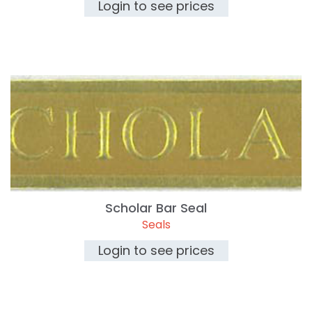
Login to see prices
Scholar Bar Seal
Seals
Login to see prices