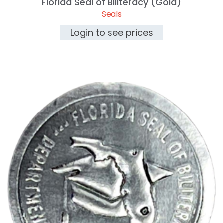
Florida Seal of Biliteracy (Gold)
Seals
Login to see prices