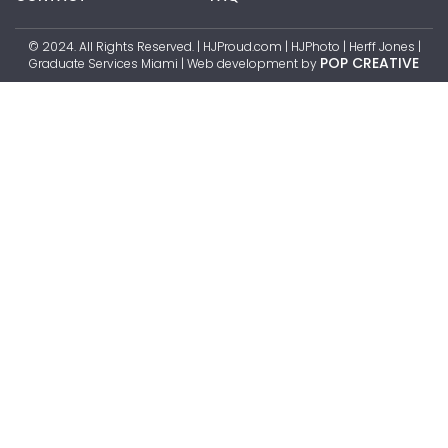
© 2024. All Rights Reserved. | HJProud.com | HJPhoto | Herff Jones |
POP CREATIVE
Graduate Services Miami | Web development by