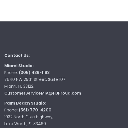
Contact Us:
Miami Studio:
Phone:
(305) 436-1163
7640 NW 25th Street, Suite 107
Miami, FL 33122
CustomerServiceMIA@HJProud.com
Palm Beach Studio:
Phone:
(561) 770-4200
1032 North Dixie Highway,
Lake Worth, FL 33460