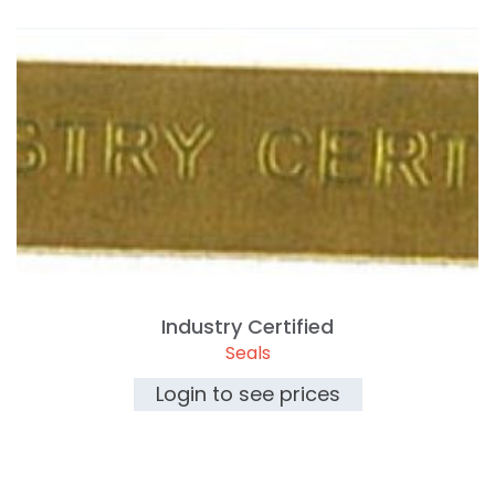
Industry Certified
Seals
Login to see prices