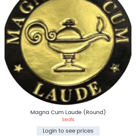
Magna Cum Laude (Round)
Seals
Login to see prices