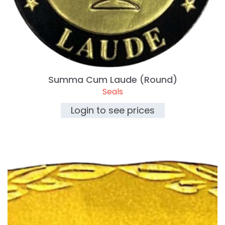
Summa Cum Laude (Round)
Seals
Login to see prices