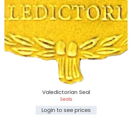
Valedictorian Seal
Seals
Login to see prices