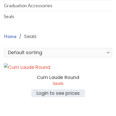
Graduation Accessories
Seals
Seals
Home
Cum Laude Round
Seals
Login to see prices