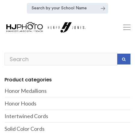
Product categories
Honor Medallions
Honor Hoods
Intertwined Cords
Solid Color Cords