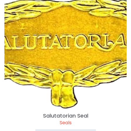
Salutatorian Seal
Seals