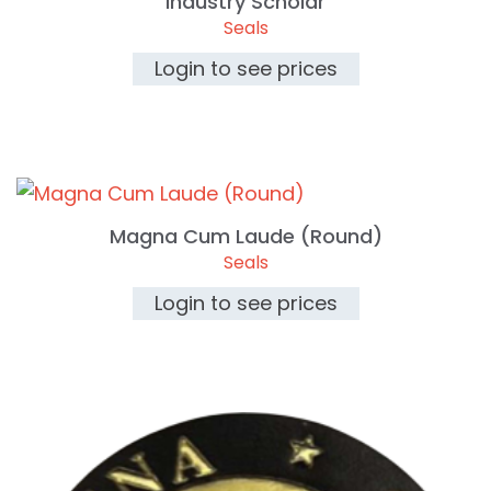
Industry Scholar
Seals
Login to see prices
Magna Cum Laude (Round)
Seals
Login to see prices