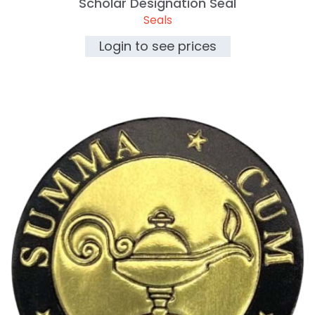
Scholar Designation Seal
Seals
Login to see prices