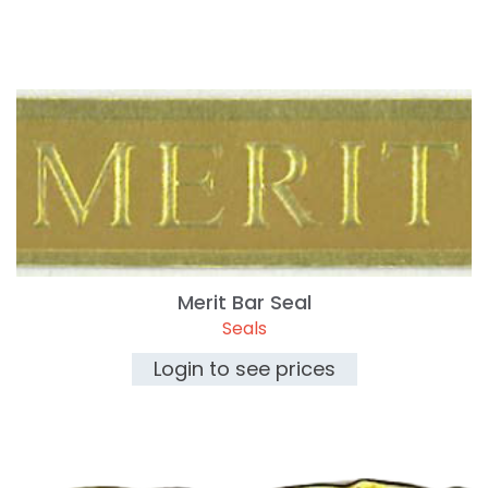
Merit Bar Seal
Seals
Login to see prices