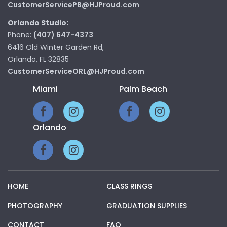
CustomerServicePB@HJProud.com
Orlando Studio:
Phone:
(407) 647-4373
6416 Old Winter Garden Rd,
Orlando, FL 32835
CustomerServiceORL@HJProud.com
Miami
Palm Beach
Orlando
HOME
CLASS RINGS
PHOTOGRAPHY
GRADUATION SUPPLIES
CONTACT
FAQ