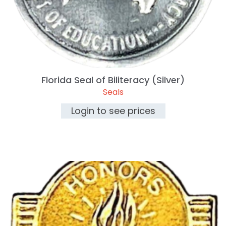
Florida Seal of Biliteracy (Silver)
Seals
Login to see prices