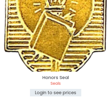
Honors Seal
Seals
Login to see prices