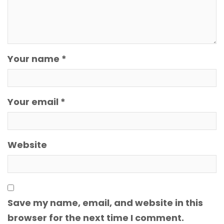
Your name *
Your email *
Website
Save my name, email, and website in this
browser for the next time I comment.