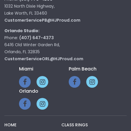
1032 North Dixie Highway,
Lake Worth, FL 33460
CustomerServicePB@HJProud.com
Orlando Studio:
Phone:
(407) 647-4373
6416 Old Winter Garden Rd,
Orlando, FL 32835
CustomerServiceORL@HJProud.com
Miami
Palm Beach
Orlando
HOME
CLASS RINGS