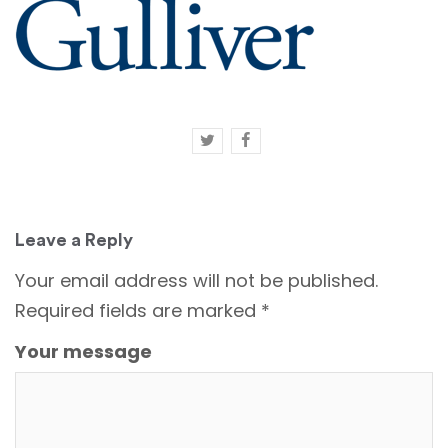
Leave a Reply
Your email address will not be published.
Required fields are marked
*
Your message