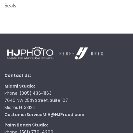
Seals
Contact Us:
Miami Studio:
Phone:
(305) 436-1163
7640 NW 25th Street, Suite 107
Miami, FL 33122
CustomerServiceMIA@HJProud.com
Palm Beach Studio:
Phone:
(561) 770-4200