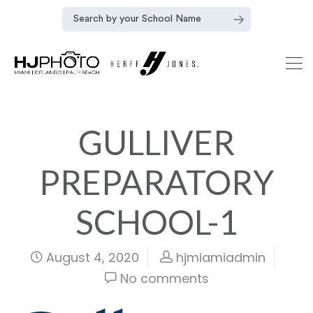
GULLIVER
PREPARATORY
SCHOOL-1
August 4, 2020
hjmiamiadmin
No comments