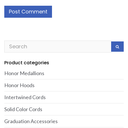
Product categories
Honor Medallions
Honor Hoods
Intertwined Cords
Solid Color Cords
Graduation Accessories