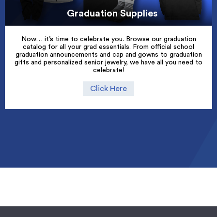
Graduation Supplies
Now… it’s time to celebrate you. Browse our graduation
catalog for all your grad essentials. From official school
graduation announcements and cap and gowns to graduation
gifts and personalized senior jewelry, we have all you need to
celebrate!
Click Here