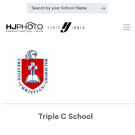
Triple C School