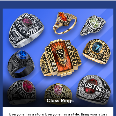
Class Rings
Everyone has a story. Everyone has a style. Bring your story