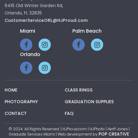
6416 Old Winter Garden Rd,
Orlando, FL 32835
CustomerServiceORL@HJProud.com
Miami
Palm Beach
Orlando
HOME
CLASS RINGS
PHOTOGRAPHY
GRADUATION SUPPLIES
CONTACT
FAQ
© 2024. All Rights Reserved. | HJProud.com | HJPhoto | Herff Jones |
POP CREATIVE
Graduate Services Miami | Web development by