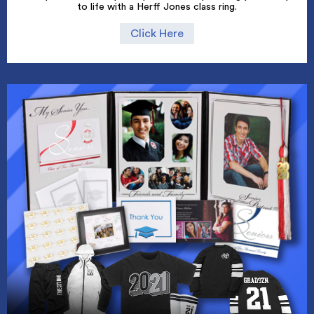
to life with a Herff Jones class ring.
Click Here