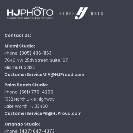
Contact Us:
Miami Studio:
Phone:
(305) 436-1163
7640 NW 25th Street, Suite 107
Miami, FL 33122
CustomerServiceMIA@HJProud.com
Palm Beach Studio:
Phone:
(561) 770-4200
1032 North Dixie Highway,
Lake Worth, FL 33460
CustomerServicePB@HJProud.com
Orlando Studio:
Phone:
(407) 647-4373