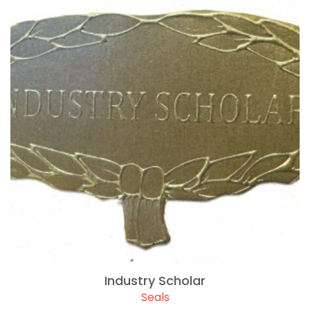
Industry Scholar
Seals