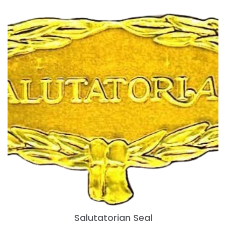
Salutatorian Seal