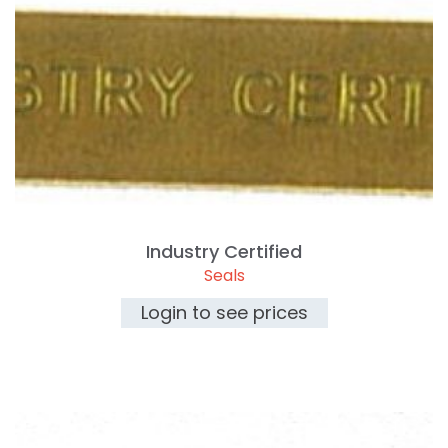
Industry Certified
Seals
Login to see prices