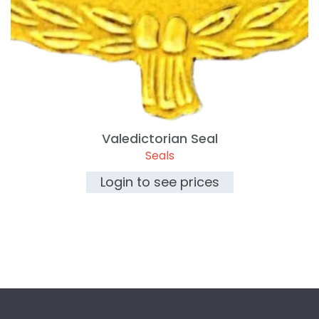
Valedictorian Seal
Seals
Login to see prices