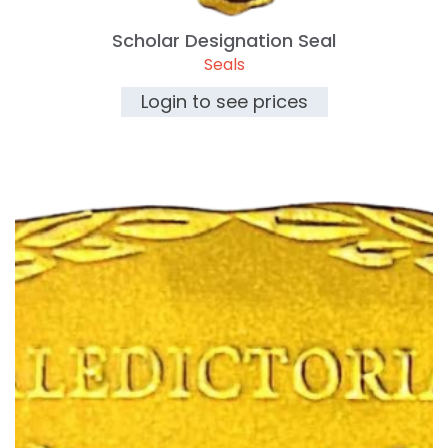
Scholar Designation Seal
Seals
Login to see prices