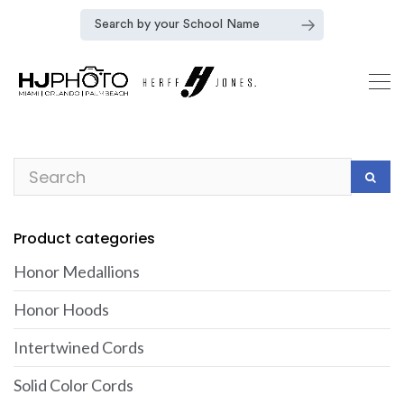
Product categories
Honor Medallions
Honor Hoods
Intertwined Cords
Solid Color Cords