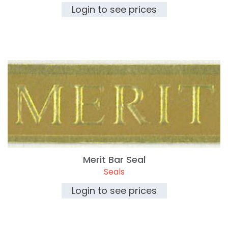
Login to see prices
Merit Bar Seal
Seals
Login to see prices