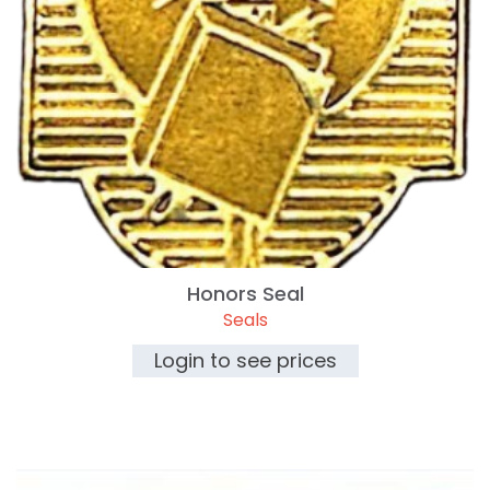
Honors Seal
Seals
Login to see prices