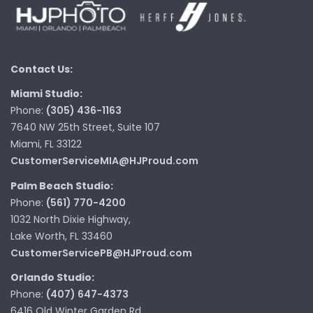
Contact Us:
Miami Studio:
Phone:
(305) 436-1163
7640 NW 25th Street, Suite 107
Miami, FL 33122
CustomerServiceMIA@HJProud.com
Palm Beach Studio:
Phone:
(561) 770-4200
1032 North Dixie Highway,
Lake Worth, FL 33460
CustomerServicePB@HJProud.com
Orlando Studio:
Phone:
(407) 647-4373
6416 Old Winter Garden Rd,