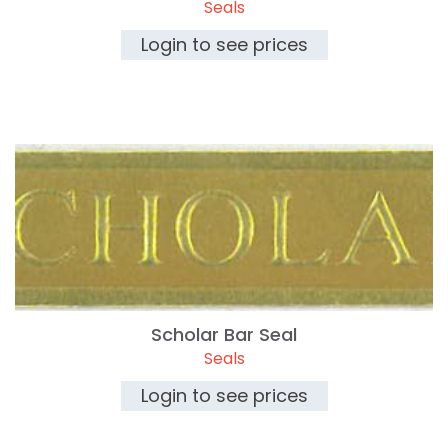
Seals
Login to see prices
Scholar Bar Seal
Seals
Login to see prices