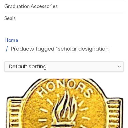
Graduation Accessories
Seals
Home
Products tagged “scholar designation”