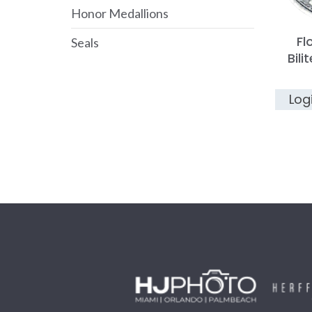
Honor Medallions
Fl
Seals
Bili
Log