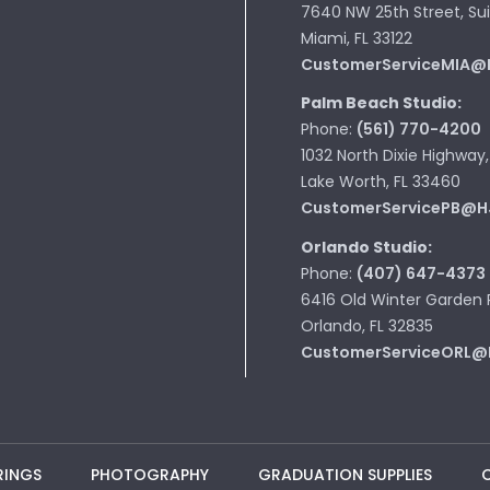
7640 NW 25th Street, Sui
Miami, FL 33122
CustomerServiceMIA@
Palm Beach Studio:
Phone:
(561) 770-4200
1032 North Dixie Highway,
Lake Worth, FL 33460
CustomerServicePB@H
Orlando Studio:
Phone:
(407) 647-4373
6416 Old Winter Garden 
Orlando, FL 32835
CustomerServiceORL@
RINGS
PHOTOGRAPHY
GRADUATION SUPPLIES