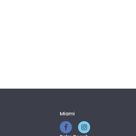
Miami