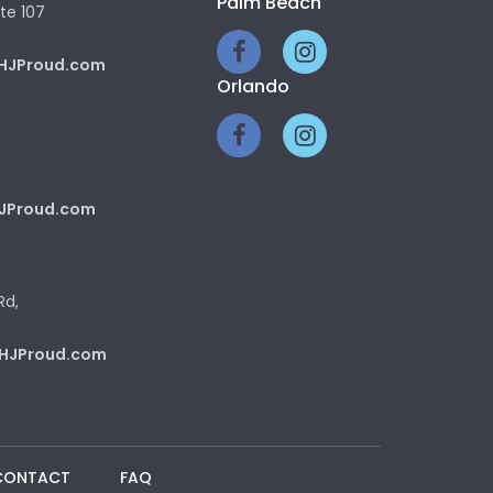
Palm Beach
te 107
HJProud.com
Orlando
JProud.com
Rd,
HJProud.com
CONTACT
FAQ