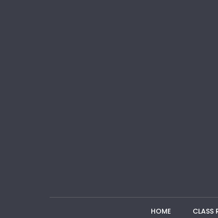
HOME
CLASS 