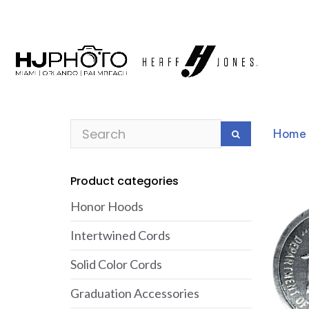
Home
Product categories
Honor Hoods
Intertwined Cords
Solid Color Cords
Graduation Accessories