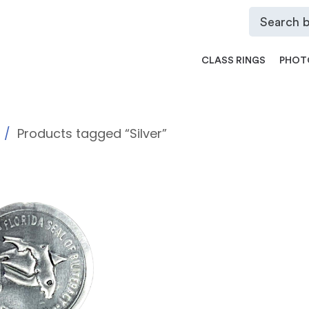
CLASS RINGS
PHOT
Products tagged “Silver”