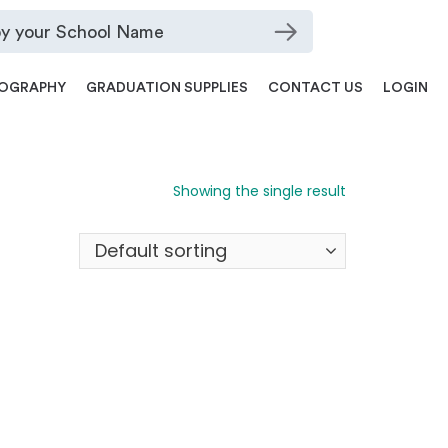
OGRAPHY
GRADUATION SUPPLIES
CONTACT US
LOGIN
Showing the single result