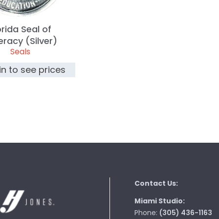
orida Seal of
teracy (Silver)
Seals
in to see prices
Contact Us:
Miami Studio:
Phone:
(305) 436-1163