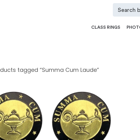
CLASS RINGS
PHOT
oducts tagged “Summa Cum Laude”