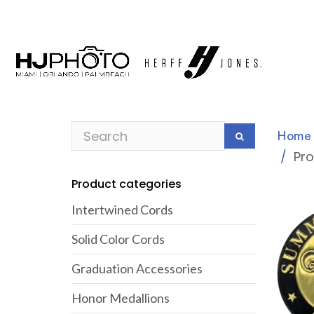
Home
Pr
Product categories
Intertwined Cords
Solid Color Cords
Graduation Accessories
Honor Medallions