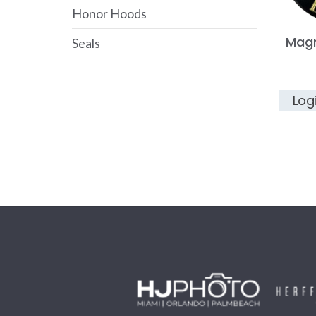
Honor Hoods
Mag
Seals
Log