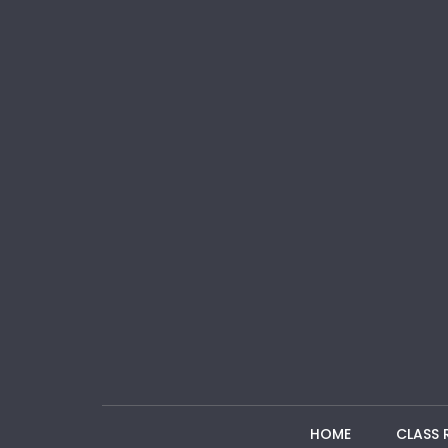
HOME
CLASS 