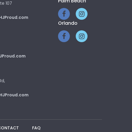
Palm Beach
te 107
HJProud.com
Orlando
JProud.com
Rd,
HJProud.com
CONTACT
FAQ