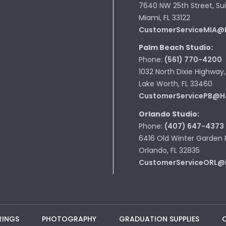
7640 NW 25th Street, Sui
Miami, FL 33122
CustomerServiceMIA@
Palm Beach Studio:
Phone:
(561) 770-4200
1032 North Dixie Highway,
Lake Worth, FL 33460
CustomerServicePB@H
Orlando Studio:
Phone:
(407) 647-4373
6416 Old Winter Garden 
Orlando, FL 32835
CustomerServiceORL@
RINGS
PHOTOGRAPHY
GRADUATION SUPPLIES