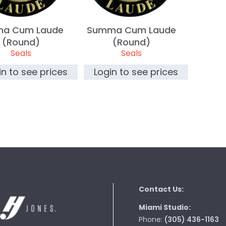
na Cum Laude
Summa Cum Laude
(Round)
(Round)
Seals
Seals
in to see prices
Login to see prices
Contact Us:
Miami Studio:
Phone:
(305) 436-1163