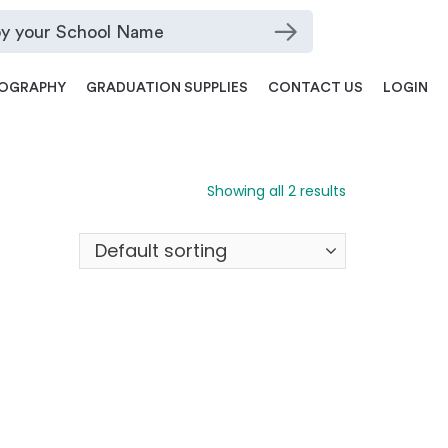
OGRAPHY
GRADUATION SUPPLIES
CONTACT US
LOGIN
Showing all 2 results