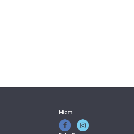
Miami