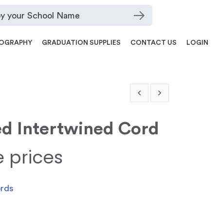
OGRAPHY
GRADUATION SUPPLIES
CONTACT US
LOGIN
ed Intertwined Cord
e prices
ords