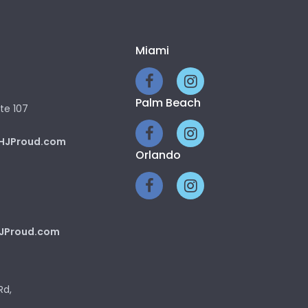
Miami
Palm Beach
te 107
HJProud.com
Orlando
JProud.com
Rd,