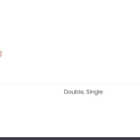
)
Double, Single