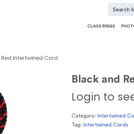
CLASS RINGS
PHOT
 Red Intertwined Cord
Black and R
Login to se
Category:
Intertwined C
Tag:
Intertwined Cords