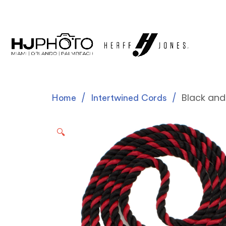
Black and
Home
Intertwined Cords
🔍