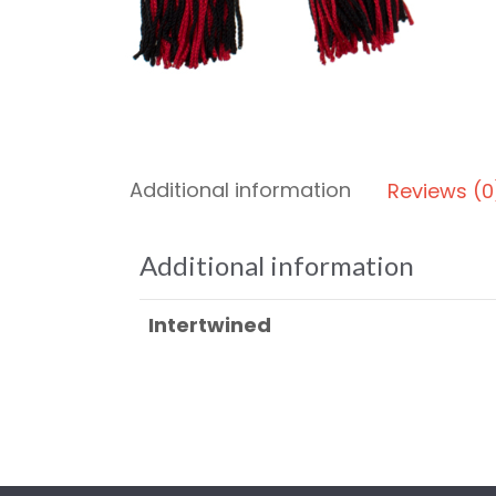
Additional information
Reviews (0
Additional information
Intertwined