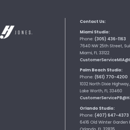
Contact Us:
Miami Studio:
Phone:
(305) 436-1163
7640 NW 25th Street, Sui
Miami, FL 33122
CustomerServiceMIA@
Palm Beach Studio:
Phone:
(561) 770-4200
1032 North Dixie Highway,
Lake Worth, FL 33460
CustomerServicePB@H
Orlando Studio:
Phone:
(407) 647-4373
6416 Old Winter Garden 
Orlando, FL 32835