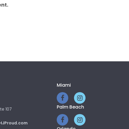
nt.
Miami
Palm Beach
te 107
HJProud.com
Orlando