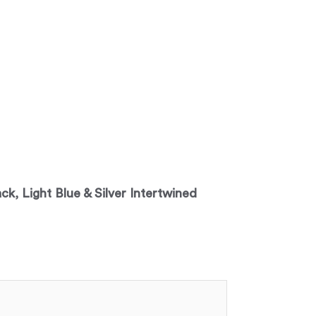
ack, Light Blue & Silver Intertwined