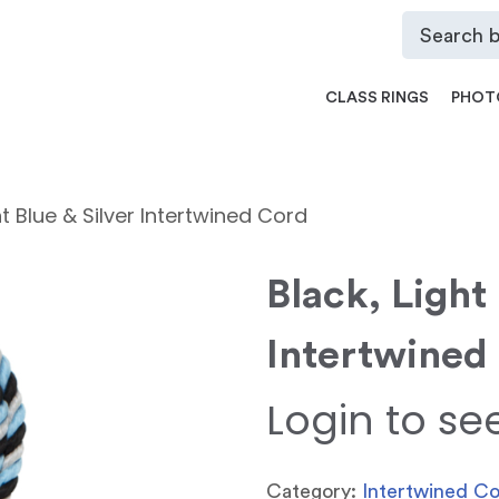
CLASS RINGS
PHOT
ht Blue & Silver Intertwined Cord
Black, Light 
Intertwined
Login to se
Category:
Intertwined C