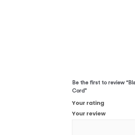
Be the first to review “Bl
Cord”
Your rating
Your review