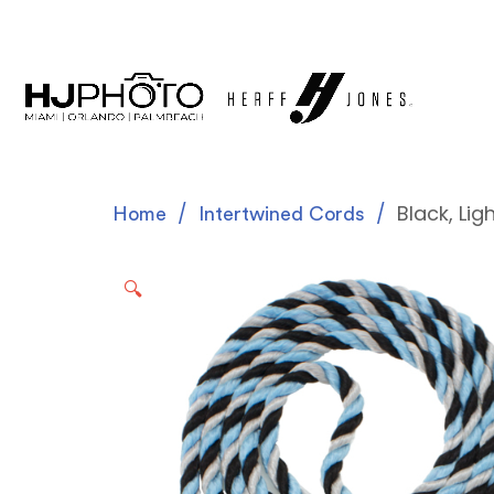
Black, Lig
Home
Intertwined Cords
🔍