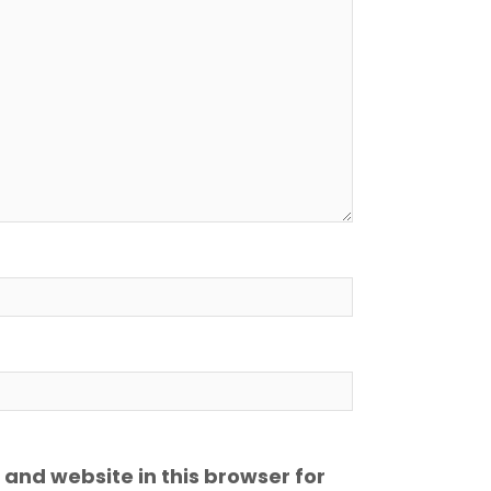
and website in this browser for