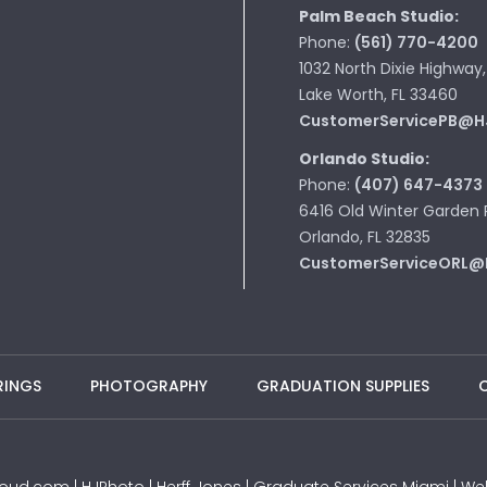
Palm Beach Studio:
Phone:
(561) 770-4200
1032 North Dixie Highway,
Lake Worth, FL 33460
CustomerServicePB@H
Orlando Studio:
Phone:
(407) 647-4373
6416 Old Winter Garden 
Orlando, FL 32835
CustomerServiceORL@
RINGS
PHOTOGRAPHY
GRADUATION SUPPLIES
JProud.com | HJPhoto | Herff Jones | Graduate Services Miami |