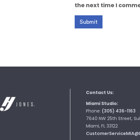
the next time I comme
Contact Us:
Miami Studio:
Phone:
(305) 436-1163
7640 NW 25th Street, Sui
Miami, FL 33122
CustomerServiceMIA@