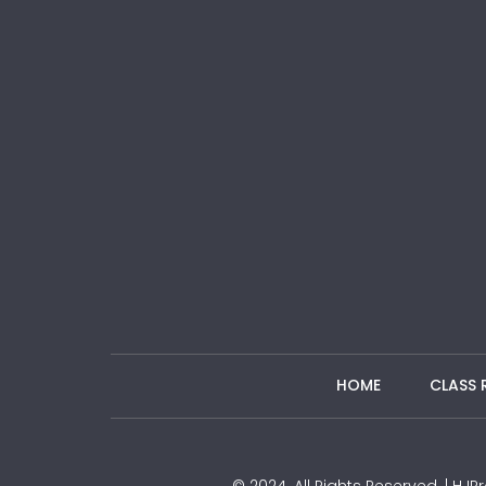
HOME
CLASS 
© 2024. All Rights Reserved. | H