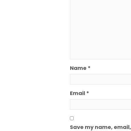
Name
*
Email
*
Save my name, email, 