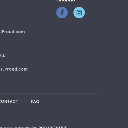
JProud.com
Rd,
HJProud.com
CONTACT
FAQ
 Web development by
POP CREATIVE