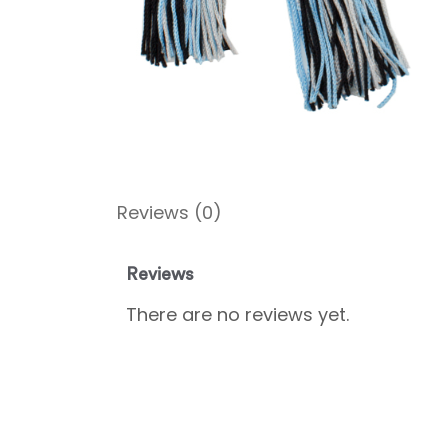
Reviews (0)
Reviews
There are no reviews yet.