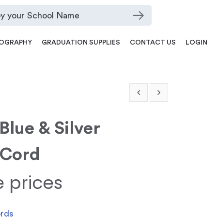
OGRAPHY
GRADUATION SUPPLIES
CONTACT US
LOGIN
Blue & Silver
 Cord
e prices
ords