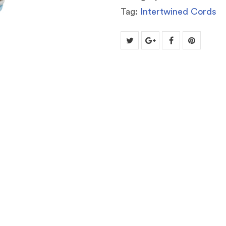
Tag:
Intertwined Cords