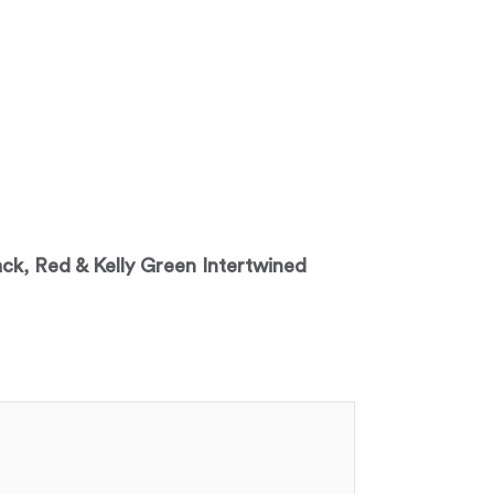
lack, Red & Kelly Green Intertwined