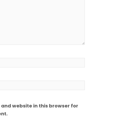
and website in this browser for
nt.