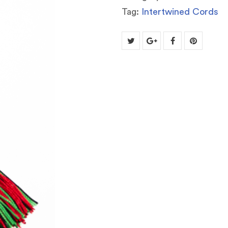
Tag:
Intertwined Cords