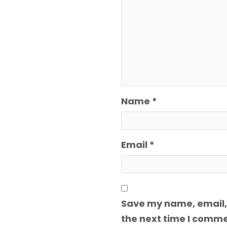
Name
*
Email
*
Save my name, email, 
the next time I comme