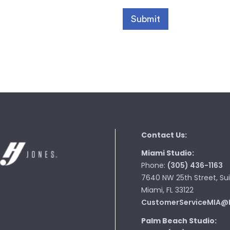
Contact Us:
Miami Studio:
Phone:
(305) 436-1163
7640 NW 25th Street, Sui
Miami, FL 33122
CustomerServiceMIA@
Palm Beach Studio: