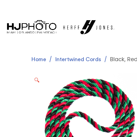
Black, Re
Home
Intertwined Cords
🔍