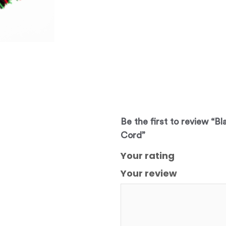
Be the first to review “B
Cord”
Your rating
Your review