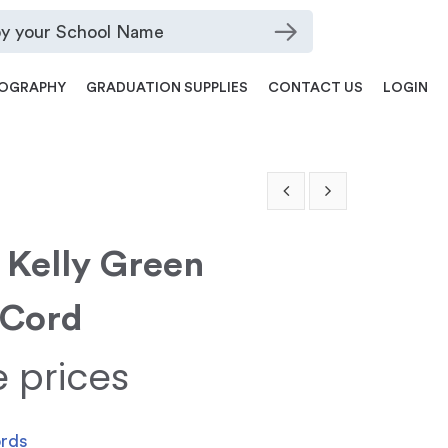
OGRAPHY
GRADUATION SUPPLIES
CONTACT US
LOGIN
 Kelly Green
 Cord
e prices
ords