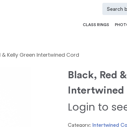
CLASS RINGS
PHOT
d & Kelly Green Intertwined Cord
Black, Red &
Intertwined
Login to se
Category:
Intertwined C