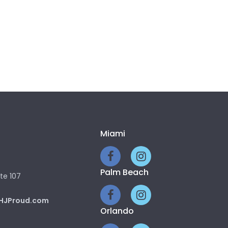
Miami
Palm Beach
te 107
HJProud.com
Orlando