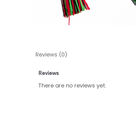
Reviews (0)
Reviews
There are no reviews yet.