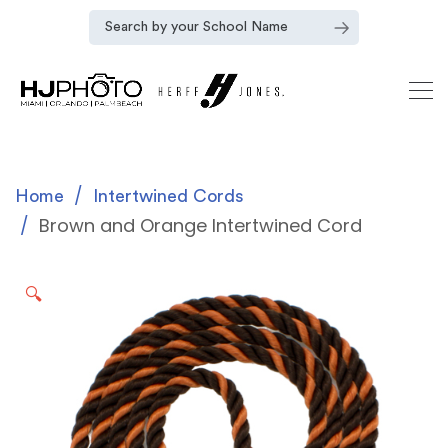
Home
Intertwined Cords
Brown and Orange Intertwined Cord
🔍