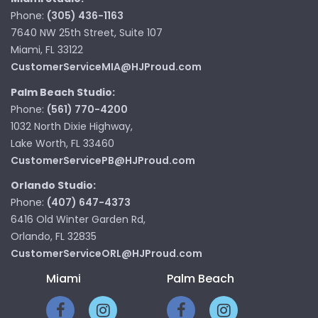
Phone:
(305) 436-1163
7640 NW 25th Street, Suite 107
Miami, FL 33122
CustomerServiceMIA@HJProud.com
Palm Beach Studio:
Phone:
(561) 770-4200
1032 North Dixie Highway,
Lake Worth, FL 33460
CustomerServicePB@HJProud.com
Orlando Studio:
Phone:
(407) 647-4373
6416 Old Winter Garden Rd,
Orlando, FL 32835
CustomerServiceORL@HJProud.com
Miami
Palm Beach