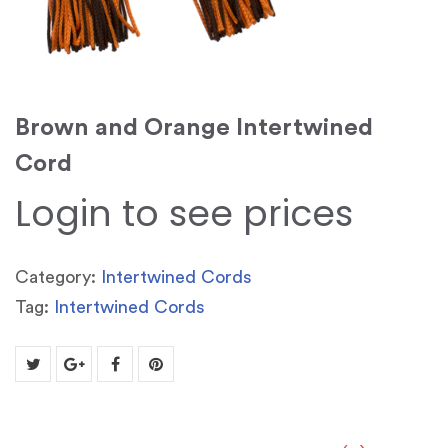
Brown and Orange Intertwined
Cord
Login to see prices
Category:
Intertwined Cords
Tag:
Intertwined Cords