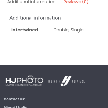
Additional information
Reviews (0)
Additional information
Intertwined
Double, Single
Contact Us:
Miami Studio: