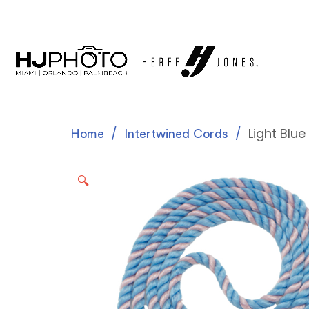
Light Blu
Home
Intertwined Cords
🔍