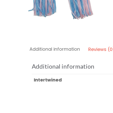
Additional information
Reviews (0
Additional information
Intertwined