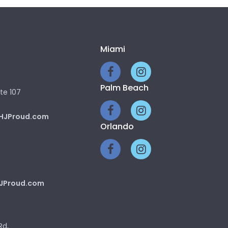
Miami
Palm Beach
te 107
HJProud.com
Orlando
JProud.com
Rd,