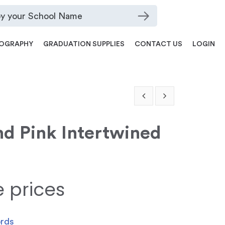
OGRAPHY
GRADUATION SUPPLIES
CONTACT US
LOGIN
nd Pink Intertwined
e prices
ords