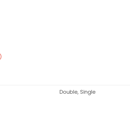
)
Double, Single