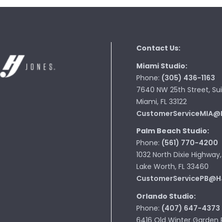
Contact Us:
Miami Studio:
Phone:
(305) 436-1163
7640 NW 25th Street, Sui
Miami, FL 33122
CustomerServiceMIA@
Palm Beach Studio:
Phone:
(561) 770-4200
1032 North Dixie Highway,
Lake Worth, FL 33460
CustomerServicePB@H
Orlando Studio:
Phone:
(407) 647-4373
6416 Old Winter Garden 