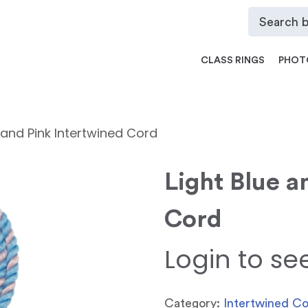
CLASS RINGS
PHOT
e and Pink Intertwined Cord
Light Blue a
Cord
Login to se
Category:
Intertwined C