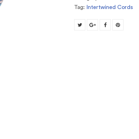
Tag:
Intertwined Cords