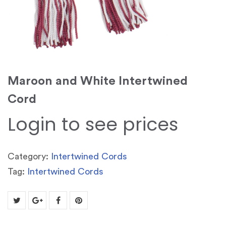
Maroon and White Intertwined
Cord
Login to see prices
Category:
Intertwined Cords
Tag:
Intertwined Cords