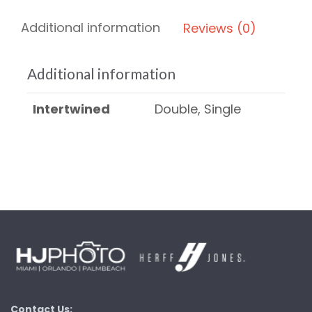
Additional information
Reviews (0)
Additional information
Intertwined
Double, Single
Contact Us: