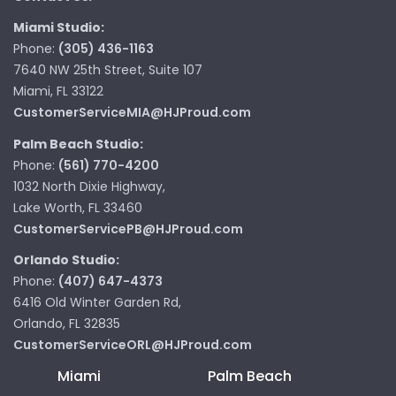
Miami Studio:
Phone:
(305) 436-1163
7640 NW 25th Street, Suite 107
Miami, FL 33122
CustomerServiceMIA@HJProud.com
Palm Beach Studio:
Phone:
(561) 770-4200
1032 North Dixie Highway,
Lake Worth, FL 33460
CustomerServicePB@HJProud.com
Orlando Studio:
Phone:
(407) 647-4373
6416 Old Winter Garden Rd,
Orlando, FL 32835
CustomerServiceORL@HJProud.com
Miami
Palm Beach