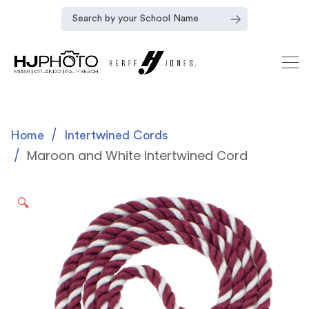
Home
Intertwined Cords
Maroon and White Intertwined Cord
🔍