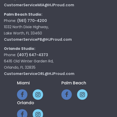
CustomerServiceMIA@HJProud.com
Palm Beach Studio:
Phone:
(561) 770-4200
1032 North Dixie Highway,
Lake Worth, FL 33460
CustomerServicePB@HJProud.com
Orlando Studio:
Phone:
(407) 647-4373
6416 Old Winter Garden Rd,
Orlando, FL 32835
CustomerServiceORL@HJProud.com
Miami
Palm Beach
Orlando