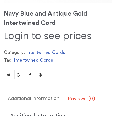
Navy Blue and Antique Gold
Intertwined Cord
Login to see prices
Category:
Intertwined Cords
Tag:
Intertwined Cords
Additional information
Reviews (0)
Additional information