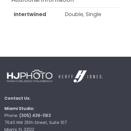
Intertwined
Double, Single
Contact Us:
Miami Studio:
Phone:
(305) 436-1163
7640 NW 25th Street, Suite 107
Miami, FL 33122