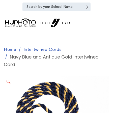
Home
Intertwined Cords
Navy Blue and Antique Gold Intertwined
Cord
🔍