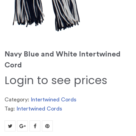
Navy Blue and White Intertwined
Cord
Login to see prices
Category:
Intertwined Cords
Tag:
Intertwined Cords