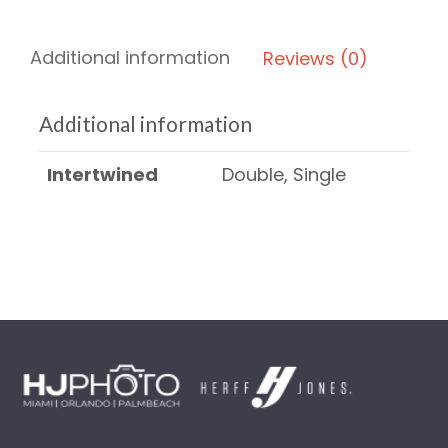
Additional information
Reviews (0)
Additional information
Intertwined
Double, Single