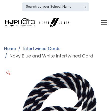
Home
Intertwined Cords
Navy Blue and White Intertwined Cord
🔍