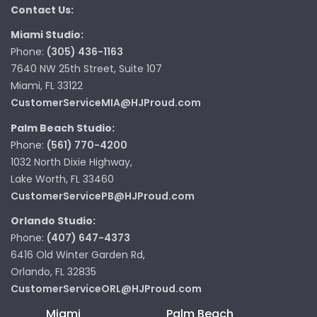
Contact Us:
Miami Studio:
Phone:
(305) 436-1163
7640 NW 25th Street, Suite 107
Miami, FL 33122
CustomerServiceMIA@HJProud.com
Palm Beach Studio:
Phone:
(561) 770-4200
1032 North Dixie Highway,
Lake Worth, FL 33460
CustomerServicePB@HJProud.com
Orlando Studio:
Phone:
(407) 647-4373
6416 Old Winter Garden Rd,
Orlando, FL 32835
CustomerServiceORL@HJProud.com
Miami
Palm Beach