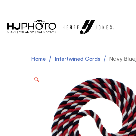
Navy Blue
Home
Intertwined Cords
🔍