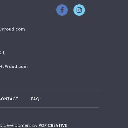
JProud.com
Rd,
HJProud.com
CONTACT
FAQ
 Web development by
POP CREATIVE