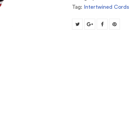
Tag:
Intertwined Cords