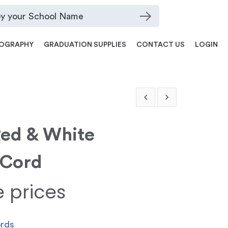
OGRAPHY
GRADUATION SUPPLIES
CONTACT US
LOGIN
Red & White
 Cord
e prices
ords