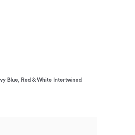
avy Blue, Red & White Intertwined