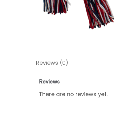
Reviews (0)
Reviews
There are no reviews yet.