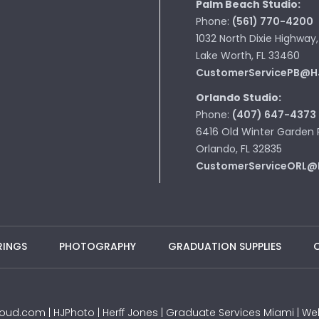
Palm Beach Studio:
Phone:
(561) 770-4200
1032 North Dixie Highway,
Lake Worth, FL 33460
CustomerServicePB@H
Orlando Studio:
Phone:
(407) 647-4373
6416 Old Winter Garden 
Orlando, FL 32835
CustomerServiceORL@
RINGS
PHOTOGRAPHY
GRADUATION SUPPLIES
JProud.com | HJPhoto | Herff Jones | Graduate Services Miami |