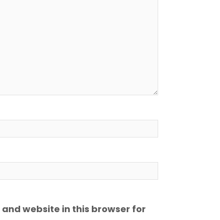
and website in this browser for