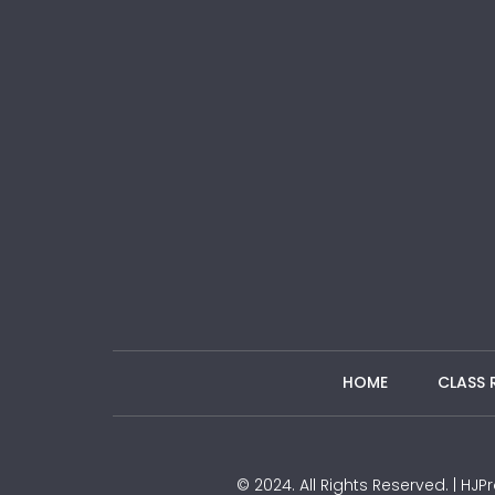
HOME
CLASS 
© 2024. All Rights Reserved. | H