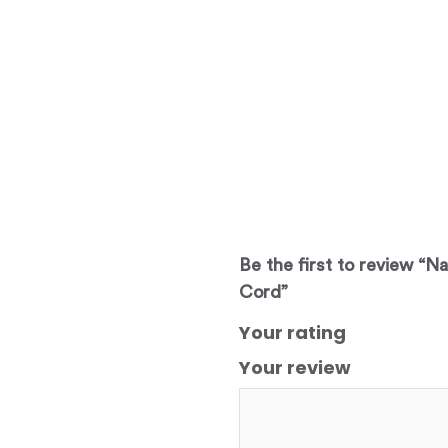
Be the first to review “N
Cord”
Your rating
Your review