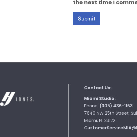
the next time I comme
Contact Us:
Miami Studio:
Phone:
(305) 436-1163
7640 NW 25th Street, Sui
Miami, FL 33122
CustomerServiceMIA@