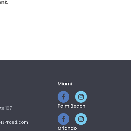
nt.
Miami
Palm Beach
te 107
HJProud.com
Orlando