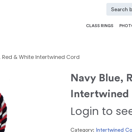
CLASS RINGS
PHOT
, Red & White Intertwined Cord
Navy Blue, 
Intertwined
Login to se
Category:
Intertwined C