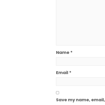
Name
*
Email
*
Save my name, email, 