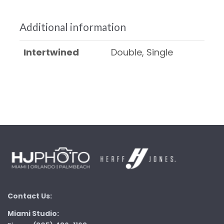
Additional information
Intertwined
Double, Single
Contact Us:
Miami Studio: