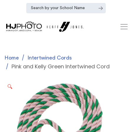
Home
Intertwined Cords
Pink and Kelly Green Intertwined Cord
🔍