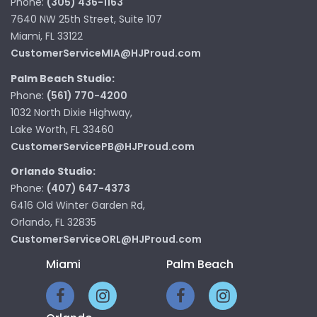
Phone:
(305) 436-1163
7640 NW 25th Street, Suite 107
Miami, FL 33122
CustomerServiceMIA@HJProud.com
Palm Beach Studio:
Phone:
(561) 770-4200
1032 North Dixie Highway,
Lake Worth, FL 33460
CustomerServicePB@HJProud.com
Orlando Studio:
Phone:
(407) 647-4373
6416 Old Winter Garden Rd,
Orlando, FL 32835
CustomerServiceORL@HJProud.com
Miami
Palm Beach