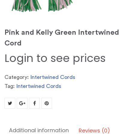
Pink and Kelly Green Intertwined
Cord
Login to see prices
Category:
Intertwined Cords
Tag:
Intertwined Cords
Additional information
Reviews (0)