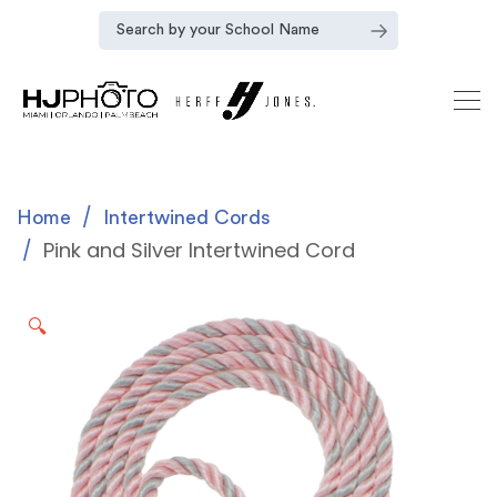
Home
Intertwined Cords
Pink and Silver Intertwined Cord
🔍