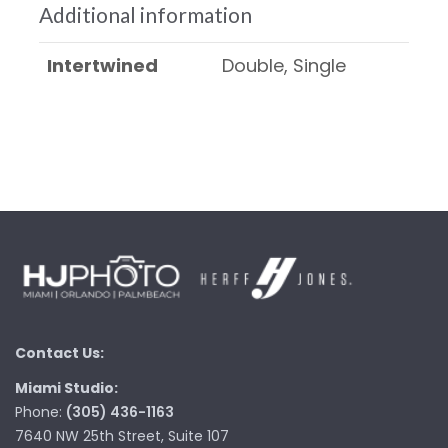
Additional information
Intertwined
Double, Single
Contact Us:
Miami Studio:
Phone:
(305) 436-1163
7640 NW 25th Street, Suite 107