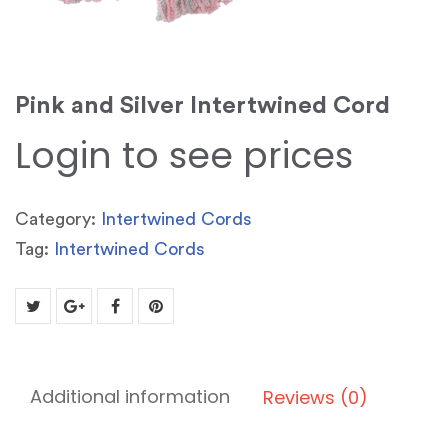
Pink and Silver Intertwined Cord
Login to see prices
Category:
Intertwined Cords
Tag:
Intertwined Cords
Additional information
Reviews (0)