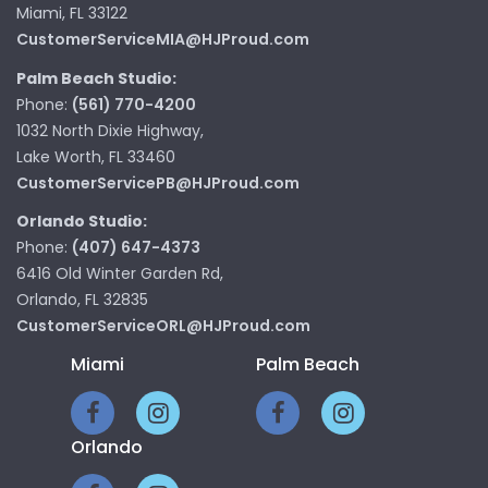
Miami, FL 33122
CustomerServiceMIA@HJProud.com
Palm Beach Studio:
Phone:
(561) 770-4200
1032 North Dixie Highway,
Lake Worth, FL 33460
CustomerServicePB@HJProud.com
Orlando Studio:
Phone:
(407) 647-4373
6416 Old Winter Garden Rd,
Orlando, FL 32835
CustomerServiceORL@HJProud.com
Miami
Palm Beach
Orlando