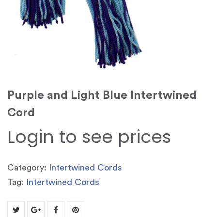
Purple and Light Blue Intertwined
Cord
Login to see prices
Category:
Intertwined Cords
Tag:
Intertwined Cords