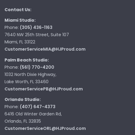
Contact Us:
Miami Studio:
Phone:
(305) 436-1163
7640 NW 25th Street, Suite 107
Miami, FL 33122
CustomerServiceMIA@HJProud.com
Palm Beach Studio:
Phone:
(561) 770-4200
1032 North Dixie Highway,
Lake Worth, FL 33460
CustomerServicePB@HJProud.com
Orlando Studio:
Phone:
(407) 647-4373
6416 Old Winter Garden Rd,
Orlando, FL 32835
CustomerServiceORL@HJProud.com