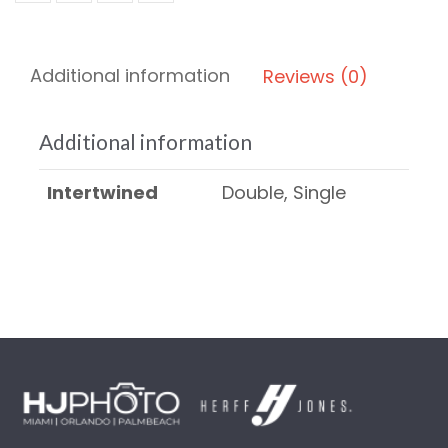
Additional information
Reviews (0)
Additional information
Intertwined
Double, Single