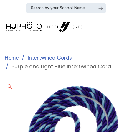
Home
Intertwined Cords
Purple and Light Blue Intertwined Cord
🔍